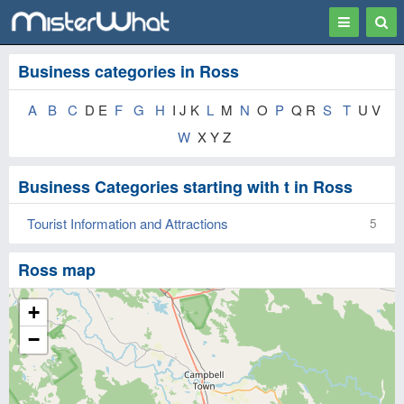
Toggle
Togg
navigation
Sear
Business categories in Ross
A
B
C
D E
F
G
H
I J K
L
M
N
O
P
Q R
S
T
U V
W
X Y Z
Business Categories starting with t in Ross
Tourist Information and Attractions
5
Ross map
+
−