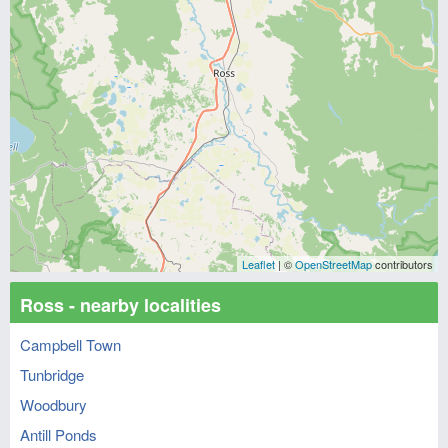
Leaflet
| ©
OpenStreetMap
contributors
Ross - nearby localities
Campbell Town
Tunbridge
Woodbury
Antill Ponds