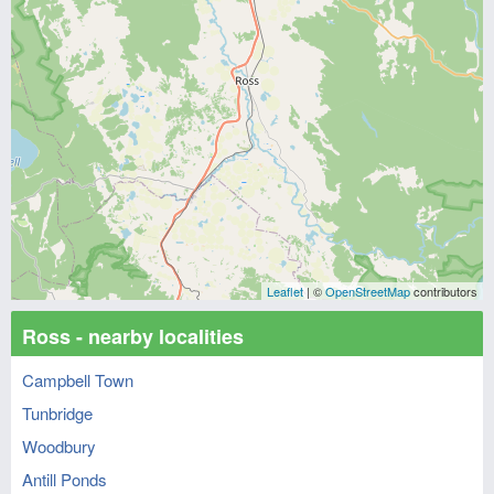
Leaflet
| ©
OpenStreetMap
contributors
Ross - nearby localities
Campbell Town
Tunbridge
Woodbury
Antill Ponds