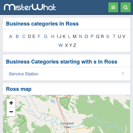
Toggle
Togg
navigation
Sear
Business categories in Ross
A
B
C
D E
F
G
H
I J K
L
M
N
O
P
Q R
S
T
U V
W
X Y Z
Business Categories starting with s in Ross
Service Station
1
Ross map
+
−