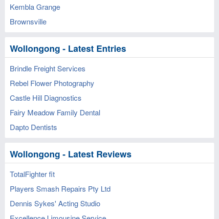
Kembla Grange
Brownsville
Wollongong - Latest Entries
Brindle Freight Services
Rebel Flower Photography
Castle Hill Diagnostics
Fairy Meadow Family Dental
Dapto Dentists
Wollongong - Latest Reviews
TotalFighter fit
Players Smash Repairs Pty Ltd
Dennis Sykes' Acting Studio
Excellence Limousine Service