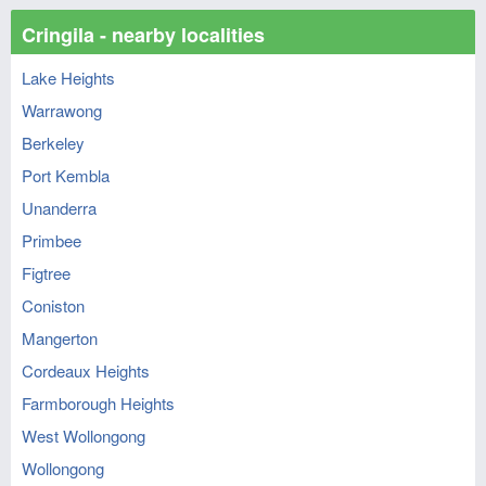
Cringila - nearby localities
Lake Heights
Warrawong
Berkeley
Port Kembla
Unanderra
Primbee
Figtree
Coniston
Mangerton
Cordeaux Heights
Farmborough Heights
West Wollongong
Wollongong