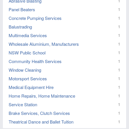
Abrasive Blasting
1
Panel Beaters
1
Concrete Pumping Services
1
Balustrading
1
Multimedia Services
1
Wholesale Aluminium, Manufacturers
1
NSW Public School
1
Community Health Services
1
Window Cleaning
1
Motorsport Services
1
Medical Equipment Hire
1
Home Repairs, Home Maintenance
1
Service Station
1
Brake Services, Clutch Services
1
Theatrical Dance and Ballet Tuition
1