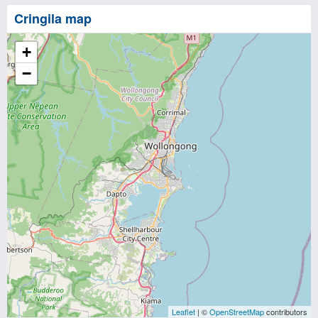
Cringila map
+
−
Leaflet
| ©
OpenStreetMap
contributors