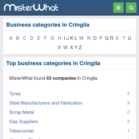
Toggle
Togg
navigation
Sear
Business categories in Cringila
A
B
C
D
E
F
G
H
I J K L
M
N
O
P
Q R
S
T
U
V
W
X Y Z
Top business categories in Cringila
MisterWhat found
43 companies
in Cringila
Tyres
5
Steel Manufacturers and Fabrication
3
Scrap Metal
2
Gas Suppliers
2
Tobacconist
1