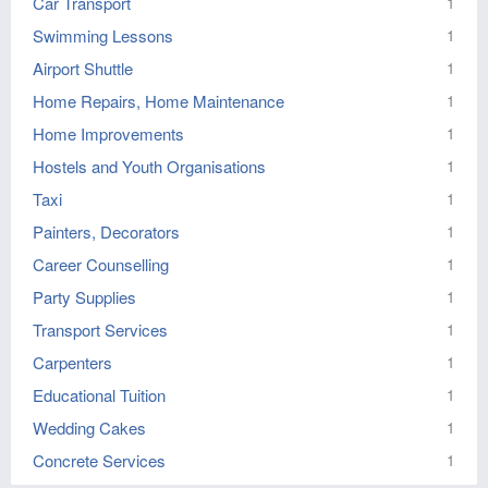
Car Transport
1
Swimming Lessons
1
Airport Shuttle
1
Home Repairs, Home Maintenance
1
Home Improvements
1
Hostels and Youth Organisations
1
Taxi
1
Painters, Decorators
1
Career Counselling
1
Party Supplies
1
Transport Services
1
Carpenters
1
Educational Tuition
1
Wedding Cakes
1
Concrete Services
1