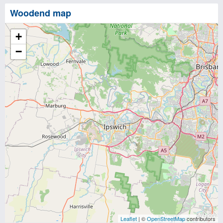
Woodend map
+
−
Leaflet
| ©
OpenStreetMap
contributors