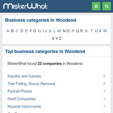
Toggle
Togg
navigation
Sear
Business categories in Woodend
A
B
C
D
E
F G
H
I J
K
L
M
N O
P
Q R
S
T
U V
W
X Y Z
Top business categories in Woodend
MisterWhat found
22 companies
in Woodend
Kayaks and Canoes
2
Tree Felling, Stump Removal
2
Portrait Photos
1
Shelf Companies
1
Musical Instruments
1