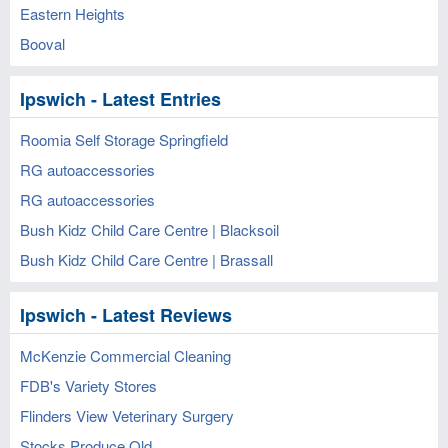
Eastern Heights
Booval
Ipswich - Latest Entries
Roomia Self Storage Springfield
RG autoaccessories
RG autoaccessories
Bush Kidz Child Care Centre | Blacksoil
Bush Kidz Child Care Centre | Brassall
Ipswich - Latest Reviews
McKenzie Commercial Cleaning
FDB's Variety Stores
Flinders View Veterinary Surgery
Stocks Produce Qld