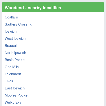
Woodend - nearby localities
Coalfalls
Sadliers Crossing
Ipswich
West Ipswich
Brassall
North Ipswich
Basin Pocket
One Mile
Leichhardt
Tivoli
East Ipswich
Moores Pocket
Wulkuraka