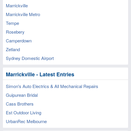
Marrickville
Marrickville Metro
Tempe
Rosebery
Camperdown
Zetland
Sydney Domestic Airport
Marrickville - Latest Entries
Simon's Auto Electrics & All Mechanical Repairs
Guipurean Bridal
Cass Brothers
Est Outdoor Living
UrbanRec Melbourne