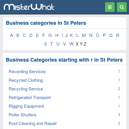
Toggle
Togg
navigation
Sear
Business categories in St Peters
A
B
C
D
E
F
G
H
I
J
K
L
M
N
O
P
Q
R
S
T
U
V
W
X Y Z
Business Categories starting with r in St Peters
Recording Services
7
Recycled Clothing
1
Recycling Service
2
Refrigerated Transport
1
Rigging Equipment
1
Roller Shutters
3
Roof Cleaning and Repair
2