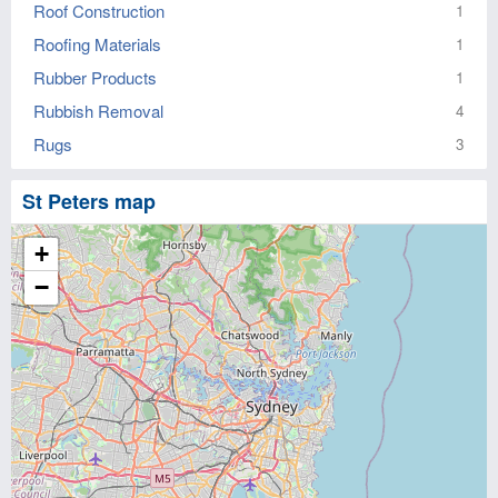
Roof Construction
1
Roofing Materials
1
Rubber Products
1
Rubbish Removal
4
Rugs
3
St Peters map
+
−