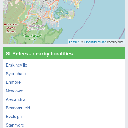
Leaflet
| ©
OpenStreetMap
contributors
St Peters - nearby localities
Erskineville
Sydenham
Enmore
Newtown
Alexandria
Beaconsfield
Eveleigh
Stanmore