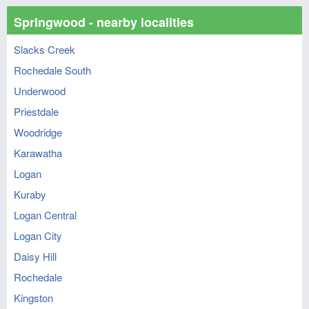
Springwood - nearby localities
Slacks Creek
Rochedale South
Underwood
Priestdale
Woodridge
Karawatha
Logan
Kuraby
Logan Central
Logan City
Daisy Hill
Rochedale
Kingston