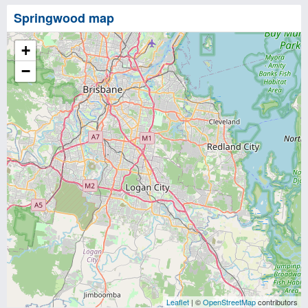
Springwood map
+
−
Leaflet
| ©
OpenStreetMap
contributors