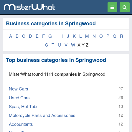
Toggle
Togg
navigation
Sear
Business categories in Springwood
A
B
C
D
E
F
G
H
I
J
K
L
M
N
O
P
Q
R
S
T
U
V
W
X Y Z
Top business categories in Springwood
MisterWhat found
1111 companies
in Springwood
New Cars
27
Used Cars
26
Spas, Hot Tubs
13
Motorcycle Parts and Accessories
12
Accountants
12