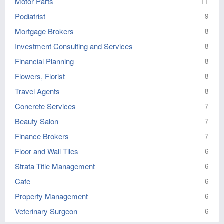
Motor Parts
11
Podiatrist
9
Mortgage Brokers
8
Investment Consulting and Services
8
Financial Planning
8
Flowers, Florist
8
Travel Agents
8
Concrete Services
7
Beauty Salon
7
Finance Brokers
7
Floor and Wall Tiles
6
Strata Title Management
6
Cafe
6
Property Management
6
Veterinary Surgeon
6