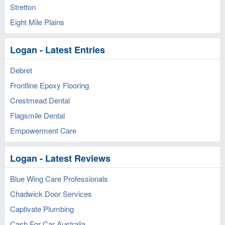
Stretton
Eight Mile Plains
Logan - Latest Entries
Debret
Frontline Epoxy Flooring
Crestmead Dental
Flagsmile Dental
Empowerment Care
Logan - Latest Reviews
Blue Wing Care Professionals
Chadwick Door Services
Captivate Plumbing
Cash For Car Australia