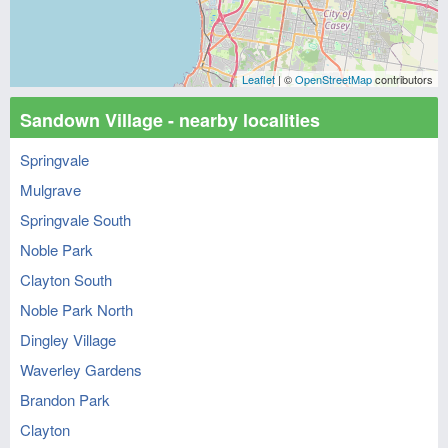
Leaflet
| ©
OpenStreetMap
contributors
Sandown Village - nearby localities
Springvale
Mulgrave
Springvale South
Noble Park
Clayton South
Noble Park North
Dingley Village
Waverley Gardens
Brandon Park
Clayton