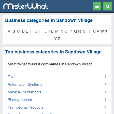
Toggle
Togg
navigation
Sear
Business categories in Sandown Village
A
B
C
D E
F
G H I J K L
M
N O
P
Q R
S
T
U V W X
Y Z
Top business categories in Sandown Village
MisterWhat found
8 companies
in Sandown Village
Taxi
1
Automation Systems
1
Musical Instruments
1
Photographers
1
Promotional Products
1