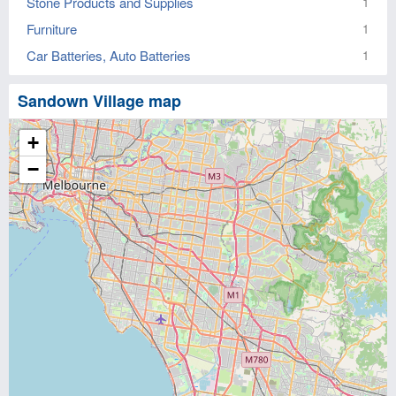
Stone Products and Supplies
1
Furniture
1
Car Batteries, Auto Batteries
1
Sandown Village map
+
−