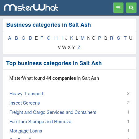
Toggle
Togg
navigation
Sear
Business categories in Salt Ash
A
B
C
D
E
F
G
H
I
J
K
L
M
N O
P
Q
R
S
T
U
V W X Y
Z
Top business categories in Salt Ash
MisterWhat found
44 companies
in Salt Ash
Heavy Transport
2
Insect Screens
2
Freight and Cargo Services and Containers
1
Furniture Storage and Removal
1
Mortgage Loans
1