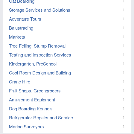
Cat Boarding
1
Storage Services and Solutions
1
Adventure Tours
1
Balustrading
1
Markets
1
Tree Felling, Stump Removal
1
Testing and Inspection Services
1
Kindergarten, PreSchool
1
Cool Room Design and Building
1
Crane Hire
1
Fruit Shops, Greengrocers
1
Amusement Equipment
1
Dog Boarding Kennels
1
Refrigerator Repairs and Service
1
Marine Surveyors
1