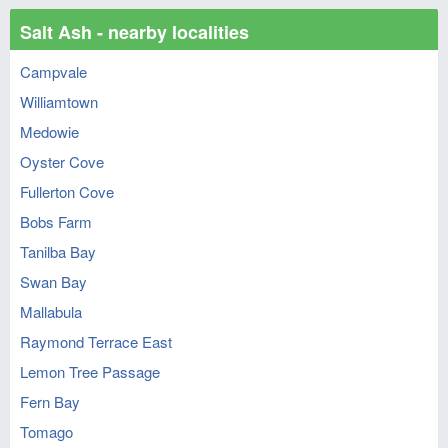
Salt Ash - nearby localities
Campvale
Williamtown
Medowie
Oyster Cove
Fullerton Cove
Bobs Farm
Tanilba Bay
Swan Bay
Mallabula
Raymond Terrace East
Lemon Tree Passage
Fern Bay
Tomago