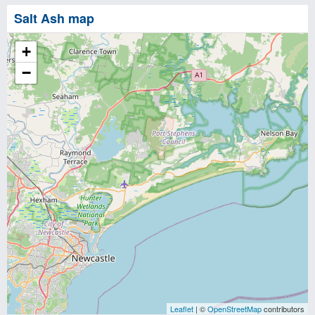
Salt Ash map
+
−
Leaflet
| ©
OpenStreetMap
contributors