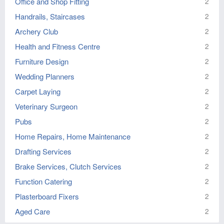
Office and Shop Fitting
2
Handrails, Staircases
2
Archery Club
2
Health and Fitness Centre
2
Furniture Design
2
Wedding Planners
2
Carpet Laying
2
Veterinary Surgeon
2
Pubs
2
Home Repairs, Home Maintenance
2
Drafting Services
2
Brake Services, Clutch Services
2
Function Catering
2
Plasterboard Fixers
2
Aged Care
2