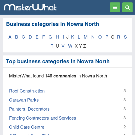
Toggle
Togg
navigation
Sear
Business categories in Nowra North
A
B
C
D
E
F
G
H
I
J
K
L
M
N
O
P
Q
R
S
T
U
V
W
X Y Z
Top business categories in Nowra North
MisterWhat found
146 companies
in Nowra North
Roof Construction
5
Caravan Parks
3
Painters, Decorators
3
Fencing Contractors and Services
3
Child Care Centre
2