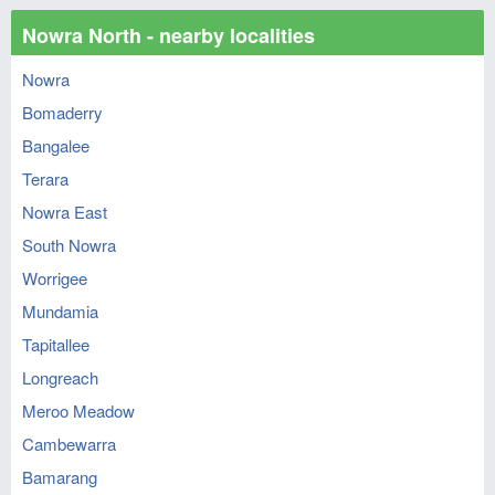
Nowra North - nearby localities
Nowra
Bomaderry
Bangalee
Terara
Nowra East
South Nowra
Worrigee
Mundamia
Tapitallee
Longreach
Meroo Meadow
Cambewarra
Bamarang