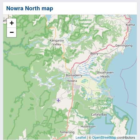
Nowra North map
+
−
Leaflet
| ©
OpenStreetMap
contributors