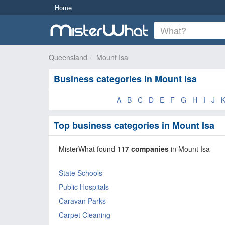
Home
Queensland
Mount Isa
Business categories in Mount Isa
A
B
C
D
E
F
G
H
I
J
Top business categories in Mount Isa
MisterWhat found
117 companies
in Mount Isa
State Schools
Public Hospitals
Caravan Parks
Carpet Cleaning