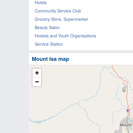
Hotels
Community Service Club
Grocery Store, Supermarket
Beauty Salon
Hostels and Youth Organisations
Service Station
Mount Isa map
+
−