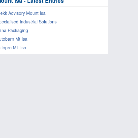
ount Isa - Latest Entries
rekk Advisory Mount Isa
ecialised Industrial Solutions
ana Packaging
utobarn Mt Isa
utopro Mt. Isa