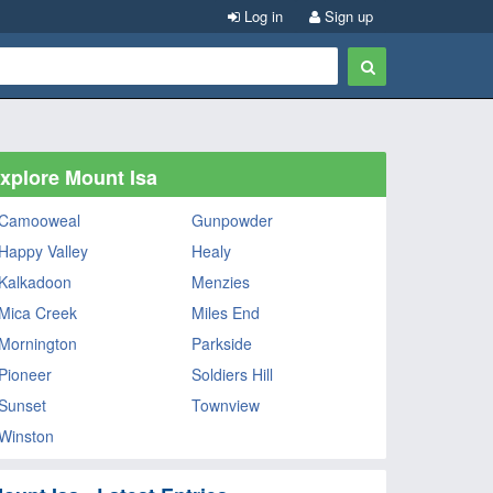
Log in
Sign up
xplore Mount Isa
Camooweal
Gunpowder
Happy Valley
Healy
Kalkadoon
Menzies
Mica Creek
Miles End
Mornington
Parkside
Pioneer
Soldiers Hill
Sunset
Townview
Winston