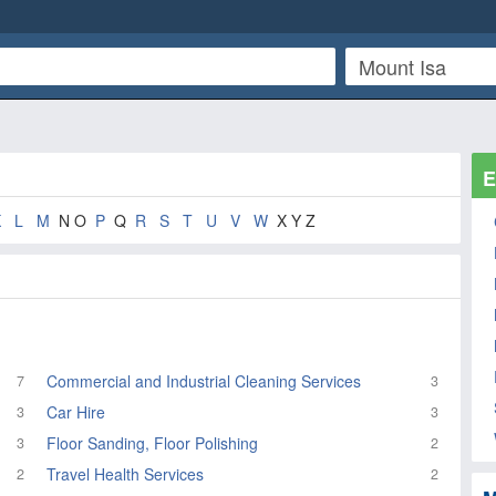
E
K
L
M
N O
P
Q
R
S
T
U
V
W
X Y Z
Commercial and Industrial Cleaning Services
7
3
Car Hire
3
3
Floor Sanding, Floor Polishing
3
2
Travel Health Services
2
2