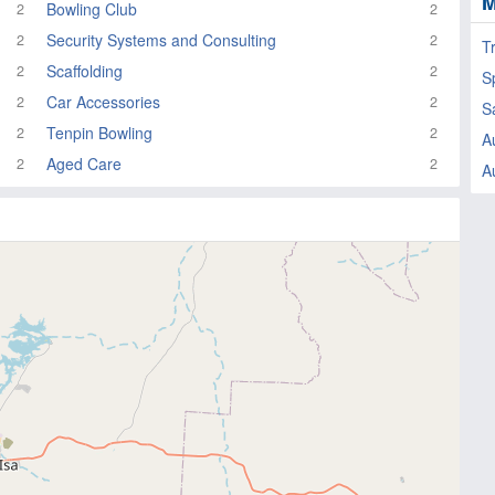
M
Bowling Club
2
2
Security Systems and Consulting
2
2
T
Scaffolding
2
2
Sp
Car Accessories
2
2
S
Tenpin Bowling
2
2
A
Aged Care
2
2
A