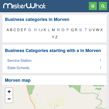
Toggle
Togg
navigation
Sear
Business categories in Morven
A B C D E F
G
H
I J K
L
M
N
O
P
Q R
S
T
U V W X
Y Z
Business Categories starting with s in Morven
Service Station
1
State Schools
1
Morven map
+
−