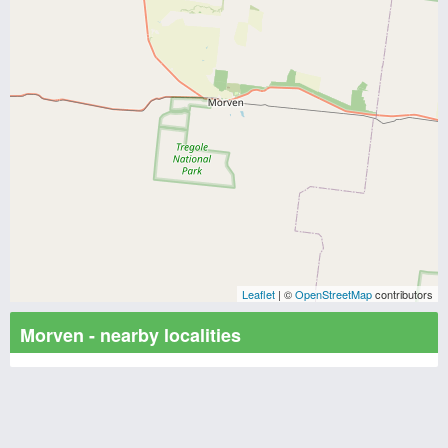
Leaflet
| ©
OpenStreetMap
contributors
Morven - nearby localities