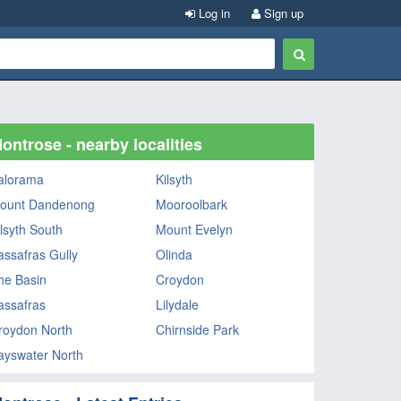
Log in
Sign up
ontrose - nearby localities
alorama
Kilsyth
ount Dandenong
Mooroolbark
ilsyth South
Mount Evelyn
assafras Gully
Olinda
he Basin
Croydon
assafras
Lilydale
roydon North
Chirnside Park
ayswater North