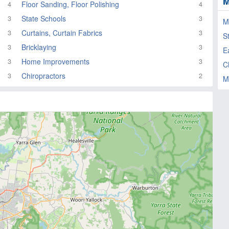
M
Floor Sanding, Floor Polishing
4
4
State Schools
3
3
M
Curtains, Curtain Fabrics
3
3
S
Bricklaying
3
3
E
Home Improvements
3
3
C
Chiropractors
3
2
M