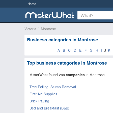
Home
Victoria
Montrose
Business categories in Montrose
A
B
C
D
E
F
G
H
I
J
K
Top business categories in Montrose
MisterWhat found
288 companies
in Montrose
Tree Felling, Stump Removal
First Aid Supplies
Brick Paving
Bed and Breakfast (B&B)