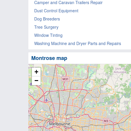
Camper and Caravan Trailers Repair
Dust Control Equipment
Dog Breeders
Tree Surgery
Window Tinting
Washing Machine and Dryer Parts and Repairs
Montrose map
+
−