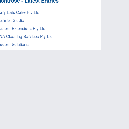
ontrose - Latest Entries
ary Eats Cake Pty Ltd
tarmist Studio
astern Extensions Pty Ltd
NA Cleaning Services Pty Ltd
odern Solutions