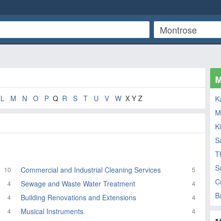
M
L
M
N
O
P
Q
R
S
T
U
V
W
X Y Z
K
M
K
S
T
S
Commercial and Industrial Cleaning Services
10
5
C
Sewage and Waste Water Treatment
4
4
B
Building Renovations and Extensions
4
4
Musical Instruments
4
4