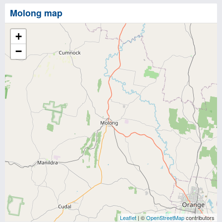
Molong map
+
−
Leaflet
| ©
OpenStreetMap
contributors