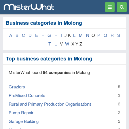
Toggle
Togg
navigation
Sear
Business categories in Molong
A
B
C
D
E
F
G
H
I
J K
L
M
N
O
P
Q
R
S
T
U
V
W
X Y Z
Top business categories in Molong
MisterWhat found
84 companies
in Molong
Graziers
5
PreMixed Concrete
3
Rural and Primary Production Organisations
2
Pump Repair
2
Garage Building
2