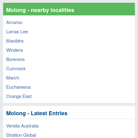
Molong - nearby localities
Amaroo
Larras Lee
Manildra
Windera
Borenore
Cumnock
March
Euchareena
Orange East
Molong - Latest Entries
Veridia Australia
Stratton Global