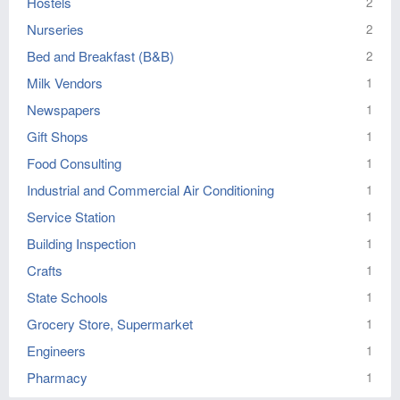
Hostels
2
Nurseries
2
Bed and Breakfast (B&B)
2
Milk Vendors
1
Newspapers
1
Gift Shops
1
Food Consulting
1
Industrial and Commercial Air Conditioning
1
Service Station
1
Building Inspection
1
Crafts
1
State Schools
1
Grocery Store, Supermarket
1
Engineers
1
Pharmacy
1