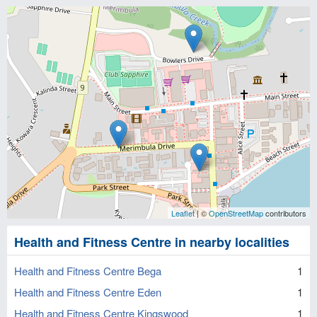
Leaflet
| ©
OpenStreetMap
contributors
Health and Fitness Centre in nearby localities
Health and Fitness Centre Bega
1
Health and Fitness Centre Eden
1
Health and Fitness Centre Kingswood
1