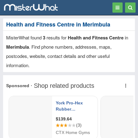
Toggle
Togg
navigation
Sear
Health and Fitness Centre in Merimbula
MisterWhat found
3
results for
Health and Fitness Centre
in
Merimbula
. Find phone numbers, addresses, maps,
postcodes, website, contact details and other useful
information.