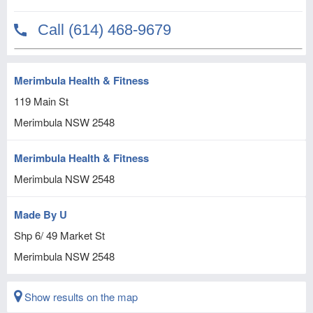
Merimbula Health & Fitness
119 Main St
Merimbula
NSW
2548
Merimbula Health & Fitness
Merimbula
NSW
2548
Made By U
Shp 6/ 49 Market St
Merimbula
NSW
2548
Show results on the map