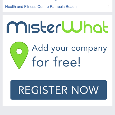
Health and Fitness Centre Pambula Beach
1