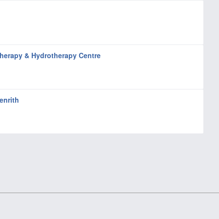
herapy & Hydrotherapy Centre
enrith