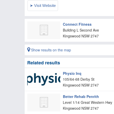
Connect Fitness
Building L Second Ave
Kingswood
NSW
2747
Show results on the map
Related results
Physio Inq
105/64-68 Derby St
Kingswood
NSW
2747
Better Rehab Penrith
Level 1/14 Great Western Hwy
Kingswood
NSW
2747