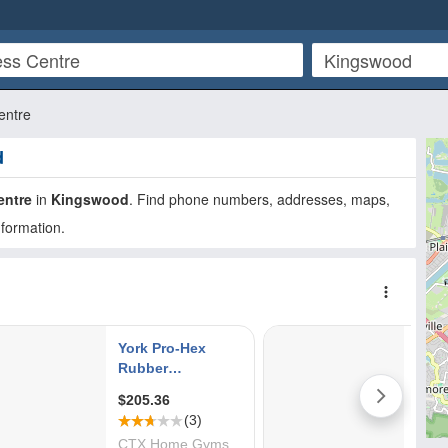
entre
d
entre
in
Kingswood
. Find phone numbers, addresses, maps,
nformation.