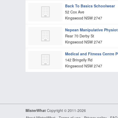
Back To Basics Schoolwear
52 Cox Ave
Kingswood
NSW
2747
Nepean Manipulative Physiot
Rear 70 Derby St
Kingswood
NSW
2747
Medical and Fitness Centre P
142 Bringelly Rd
Kingswood
NSW
2747
MisterWhat
Copyright © 2011-2026
About MisterWhat
-
Terms of use
-
Privacy policy
-
FAQ