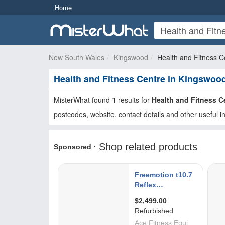
Home
New South Wales
Kingswood
Health and Fitness C
Health and Fitness Centre in Kingswoo
MisterWhat found
1
results for
Health and Fitness C
postcodes, website, contact details and other useful i