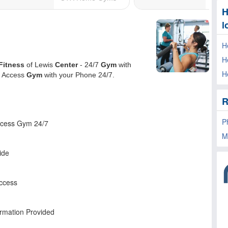
H
l
H
H
H
R
P
M