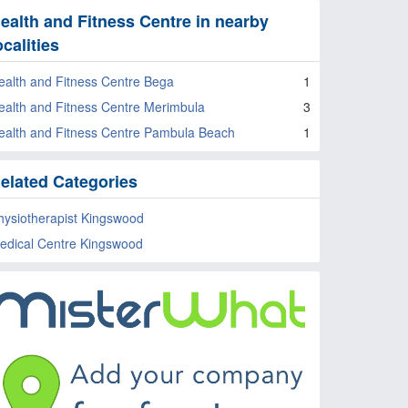
ealth and Fitness Centre in nearby
ocalities
ealth and Fitness Centre Bega
1
ealth and Fitness Centre Merimbula
3
ealth and Fitness Centre Pambula Beach
1
elated Categories
hysiotherapist Kingswood
edical Centre Kingswood