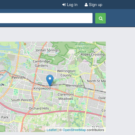
Log in
Sign up
Leaflet
| ©
OpenStreetMap
contributors