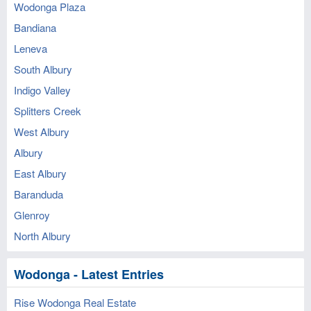
Wodonga Plaza
Bandiana
Leneva
South Albury
Indigo Valley
Splitters Creek
West Albury
Albury
East Albury
Baranduda
Glenroy
North Albury
Wodonga - Latest Entries
Rise Wodonga Real Estate