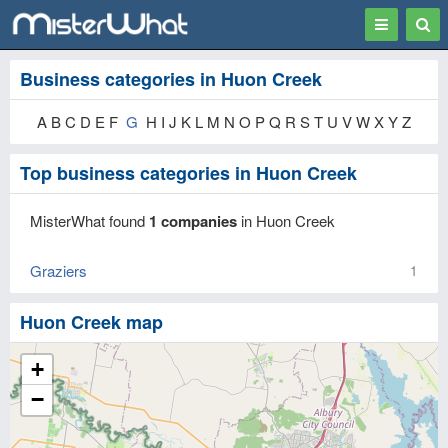
Toggle
Togg
navigation
Sear
Business categories in Huon Creek
A B C D E F
G
H I J K L M N O P Q R S T U V W X Y Z
Top business categories in Huon Creek
MisterWhat found
1 companies
in Huon Creek
Graziers
1
Huon Creek map
+
−