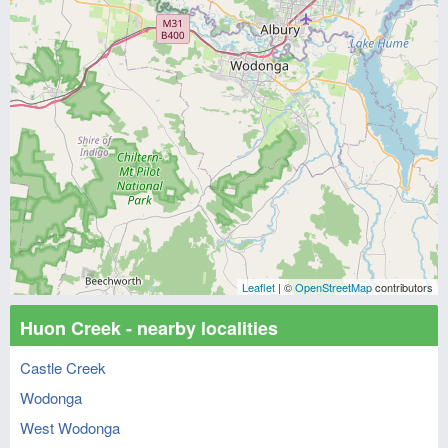
Leaflet
| ©
OpenStreetMap
contributors
Huon Creek - nearby localities
Castle Creek
Wodonga
West Wodonga