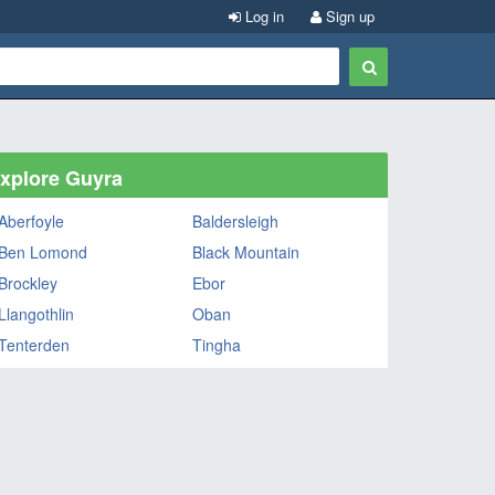
Log in
Sign up
xplore Guyra
Aberfoyle
Baldersleigh
Ben Lomond
Black Mountain
Brockley
Ebor
Llangothlin
Oban
Tenterden
Tingha