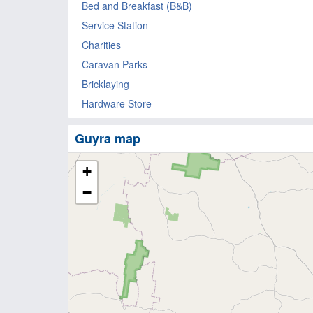
Bed and Breakfast (B&B)
Service Station
Charities
Caravan Parks
Bricklaying
Hardware Store
Guyra map
+
−