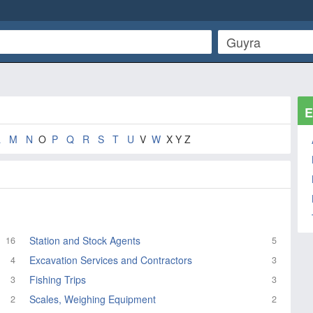
E
L
M
N
O
P
Q
R
S
T
U
V
W
X Y Z
Station and Stock Agents
16
5
Excavation Services and Contractors
4
3
Fishing Trips
3
3
Scales, Weighing Equipment
2
2