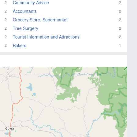
Community Advice
2
2
Accountants
2
2
Grocery Store, Supermarket
2
2
Tree Surgery
2
2
Tourist Information and Attractions
2
2
Bakers
2
1