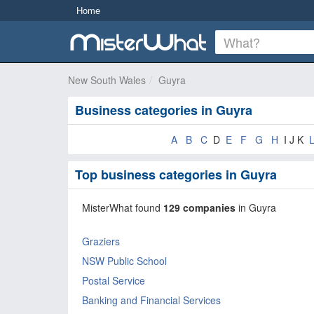
Home
New South Wales
Guyra
Business categories in Guyra
A
B
C
D
E
F
G
H
I J K
Top business categories in Guyra
MisterWhat found
129 companies
in Guyra
Graziers
NSW Public School
Postal Service
Banking and Financial Services