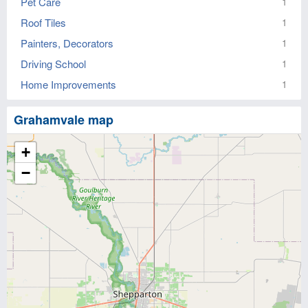
Pet Care
1
Roof Tiles
1
Painters, Decorators
1
Driving School
1
Home Improvements
1
Grahamvale map
+
−