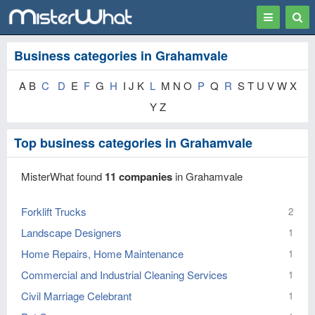
Toggle
Togg
navigation
Sear
Business categories in Grahamvale
A B
C
D
E
F
G
H
I J K
L
M N O
P
Q
R
S T U V W X
Y Z
Top business categories in Grahamvale
MisterWhat found
11 companies
in Grahamvale
Forklift Trucks
2
Landscape Designers
1
Home Repairs, Home Maintenance
1
Commercial and Industrial Cleaning Services
1
Civil Marriage Celebrant
1