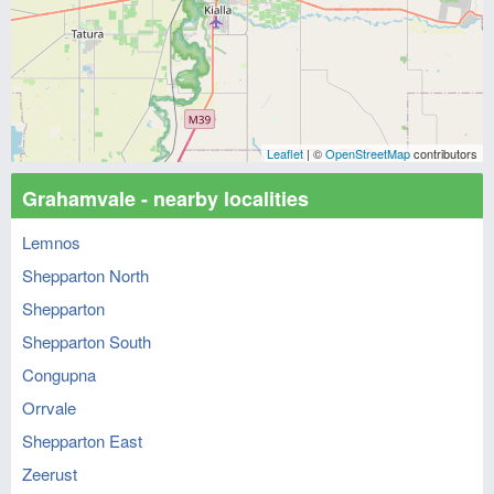
Leaflet
| ©
OpenStreetMap
contributors
Grahamvale - nearby localities
Lemnos
Shepparton North
Shepparton
Shepparton South
Congupna
Orrvale
Shepparton East
Zeerust