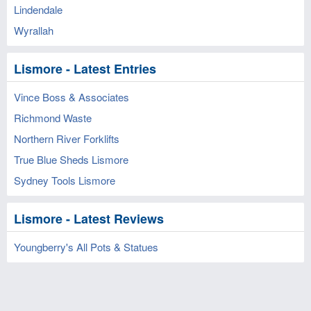
Lindendale
Wyrallah
Lismore - Latest Entries
Vince Boss & Associates
Richmond Waste
Northern River Forklifts
True Blue Sheds Lismore
Sydney Tools Lismore
Lismore - Latest Reviews
Youngberry's All Pots & Statues