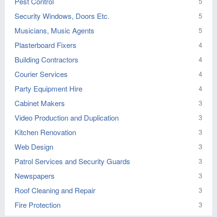
Pest Control
5
Security Windows, Doors Etc.
5
Musicians, Music Agents
5
Plasterboard Fixers
4
Building Contractors
4
Courier Services
4
Party Equipment Hire
4
Cabinet Makers
3
Video Production and Duplication
3
Kitchen Renovation
3
Web Design
3
Patrol Services and Security Guards
3
Newspapers
3
Roof Cleaning and Repair
3
Fire Protection
3