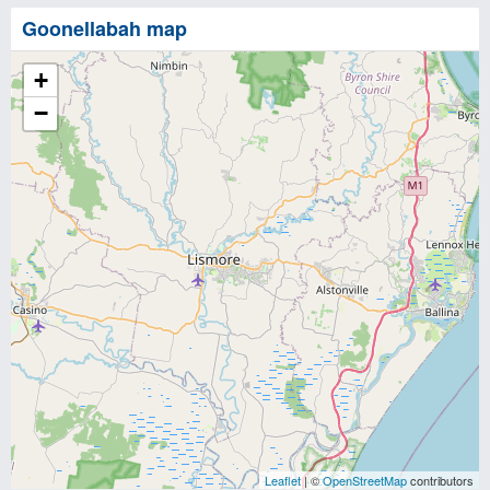
Goonellabah map
+
−
Leaflet
| ©
OpenStreetMap
contributors