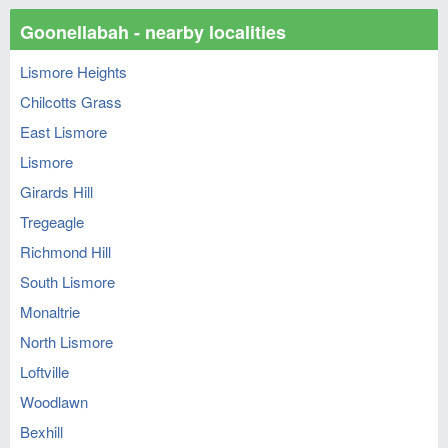
Goonellabah - nearby localities
Lismore Heights
Chilcotts Grass
East Lismore
Lismore
Girards Hill
Tregeagle
Richmond Hill
South Lismore
Monaltrie
North Lismore
Loftville
Woodlawn
Bexhill