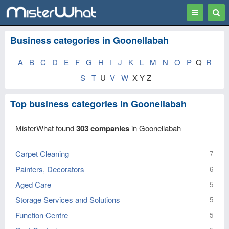
Toggle
Togg
navigation
Sear
Business categories in Goonellabah
A
B
C
D
E
F
G
H
I
J
K
L
M
N
O
P
Q
R
S
T
U
V
W
X Y Z
Top business categories in Goonellabah
MisterWhat found
303 companies
in Goonellabah
Carpet Cleaning
7
Painters, Decorators
6
Aged Care
5
Storage Services and Solutions
5
Function Centre
5