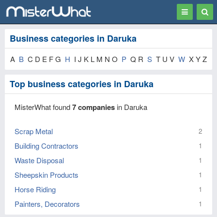
Toggle
Togg
navigation
Sear
Business categories in Daruka
A
B
C D E F G
H
I J K L M N O
P
Q R
S
T U V
W
X Y Z
Top business categories in Daruka
MisterWhat found
7 companies
in Daruka
Scrap Metal
2
Building Contractors
1
Waste Disposal
1
Sheepskin Products
1
Horse Riding
1
Painters, Decorators
1