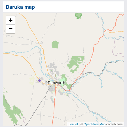
Daruka map
+
−
Leaflet
| ©
OpenStreetMap
contributors