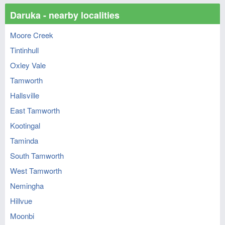
Daruka - nearby localities
Moore Creek
Tintinhull
Oxley Vale
Tamworth
Hallsville
East Tamworth
Kootingal
Taminda
South Tamworth
West Tamworth
Nemingha
Hillvue
Moonbi