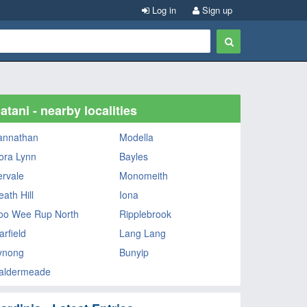
Log in
Sign up
atani - nearby localities
annathan
Modella
ora Lynn
Bayles
ervale
Monomeith
ath Hill
Iona
oo Wee Rup North
Ripplebrook
arfield
Lang Lang
ynong
Bunyip
aldermeade