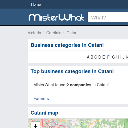
Home
Victoria
Cardinia
Catani
Business categories in Catani
A B C D E
F
G H I J 
Top business categories in Catani
MisterWhat found
2 companies
in Catani
Farmers
Catani map
+