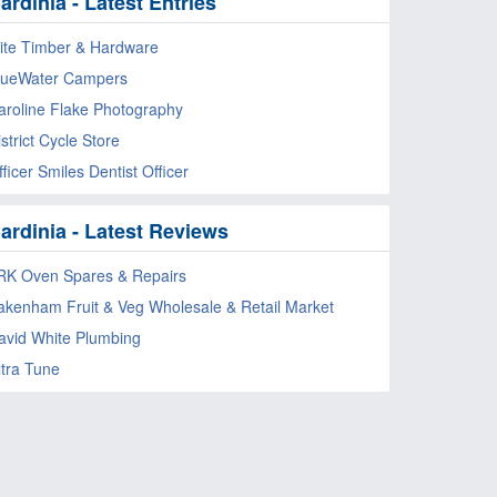
ardinia - Latest Entries
lite Timber & Hardware
lueWater Campers
aroline Flake Photography
strict Cycle Store
ficer Smiles Dentist Officer
ardinia - Latest Reviews
RK Oven Spares & Repairs
akenham Fruit & Veg Wholesale & Retail Market
avid White Plumbing
ltra Tune