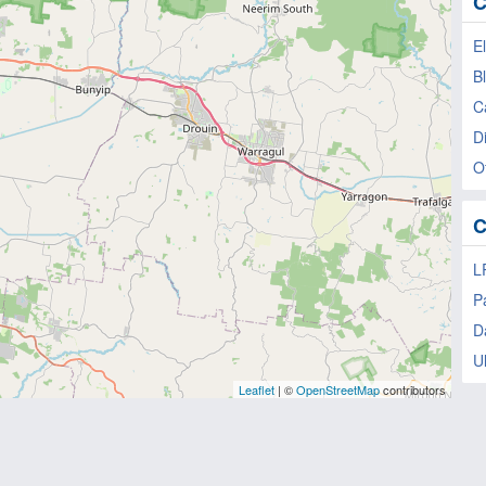
C
E
B
C
Di
Of
C
L
P
D
U
Leaflet
| ©
OpenStreetMap
contributors