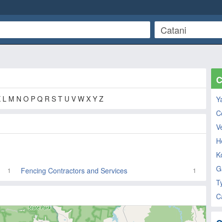
C
K L M N O P Q R S T U V W X Y Z
Y
C
V
He
K
G
Fencing Contractors and Services
1
1
T
C