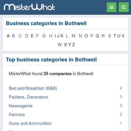
Toggle
Togg
navigation
Sear
Business categories in Bothwell
A
B
C
D
E
F
G
H
I J K
L
M
N
O
P
Q
R
S
T U V
W
X Y Z
Top business categories in Bothwell
MisterWhat found
25 companies
in Bothwell
Bed and Breakfast (B&B)
4
Painters, Decorators
3
Newsagents
3
Farmers
2
Guns and Ammunition
1