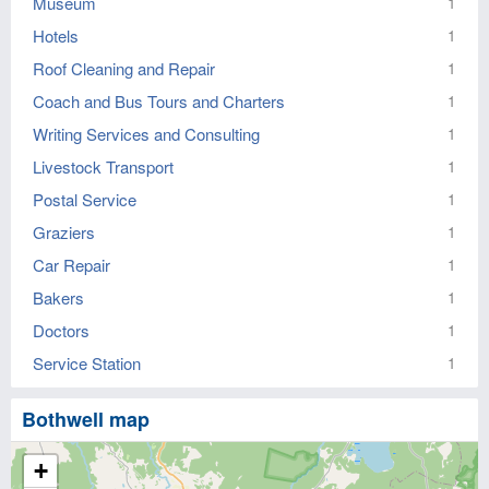
Museum
1
Hotels
1
Roof Cleaning and Repair
1
Coach and Bus Tours and Charters
1
Writing Services and Consulting
1
Livestock Transport
1
Postal Service
1
Graziers
1
Car Repair
1
Bakers
1
Doctors
1
Service Station
1
Bothwell map
+