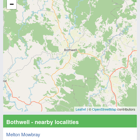
−
Leaflet
| ©
OpenStreetMap
contributors
Bothwell - nearby localities
Melton Mowbray