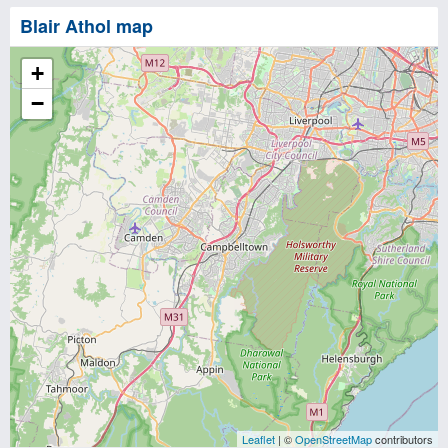
Blair Athol map
+
−
Leaflet
| ©
OpenStreetMap
contributors