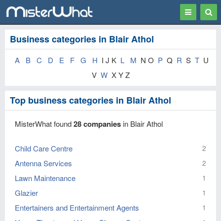
Toggle
Togg
navigation
Sear
Business categories in Blair Athol
A
B
C
D
E
F
G
H
I J K
L
M
N O
P
Q
R
S
T
U
V
W
X Y Z
Top business categories in Blair Athol
MisterWhat found
28 companies
in Blair Athol
Child Care Centre
2
Antenna Services
2
Lawn Maintenance
1
Glazier
1
Entertainers and Entertainment Agents
1