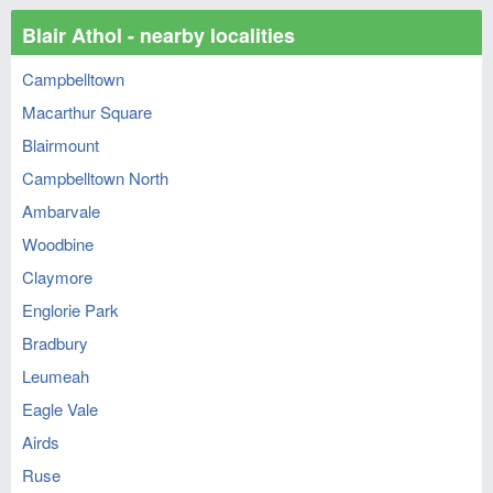
Blair Athol - nearby localities
Campbelltown
Macarthur Square
Blairmount
Campbelltown North
Ambarvale
Woodbine
Claymore
Englorie Park
Bradbury
Leumeah
Eagle Vale
Airds
Ruse