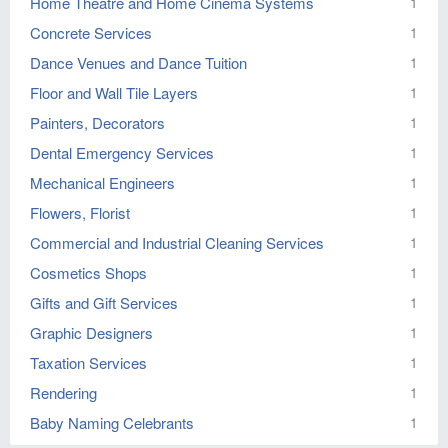
Home Theatre and Home Cinema Systems
1
Concrete Services
1
Dance Venues and Dance Tuition
1
Floor and Wall Tile Layers
1
Painters, Decorators
1
Dental Emergency Services
1
Mechanical Engineers
1
Flowers, Florist
1
Commercial and Industrial Cleaning Services
1
Cosmetics Shops
1
Gifts and Gift Services
1
Graphic Designers
1
Taxation Services
1
Rendering
1
Baby Naming Celebrants
1