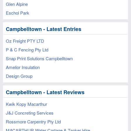
Glen Alpine
Eschol Park
Campbelltown - Latest Entries
Oz Freight PTY LTD
P & C Fencing Pty Ltd
Snap Print Solutions Campbelltown
Amelior Insulation
Design Group
Campbelltown - Latest Reviews
Kwik Kopy Macarthur
J&J Concreting Services
Rossmore Carpentry Pty Ltd
MACARTHUR Water Cartage & Tanker Hire