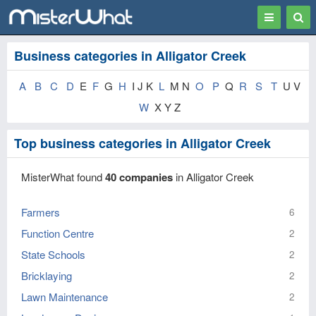
Toggle
Togg
navigation
Sear
Business categories in Alligator Creek
A
B
C
D
E
F
G
H
I J K
L
M N
O
P
Q
R
S
T
U V
W
X Y Z
Top business categories in Alligator Creek
MisterWhat found
40 companies
in Alligator Creek
Farmers
6
Function Centre
2
State Schools
2
Bricklaying
2
Lawn Maintenance
2