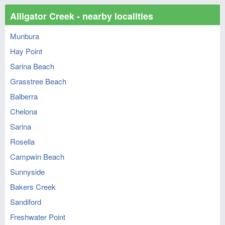
Alligator Creek - nearby localities
Munbura
Hay Point
Sarina Beach
Grasstree Beach
Balberra
Chelona
Sarina
Rosella
Campwin Beach
Sunnyside
Bakers Creek
Sandiford
Freshwater Point