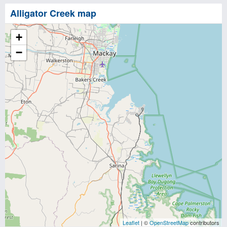
Alligator Creek map
+
−
Leaflet
| ©
OpenStreetMap
contributors