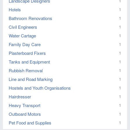
Landscape Designers
1
Hotels
1
Bathroom Renovations
1
Civil Engineers
1
Water Cartage
1
Family Day Care
1
Plasterboard Fixers
1
Tanks and Equipment
1
Rubbish Removal
1
Line and Road Marking
1
Hostels and Youth Organisations
1
Hairdresser
1
Heavy Transport
1
Outboard Motors
1
Pet Food and Supplies
1