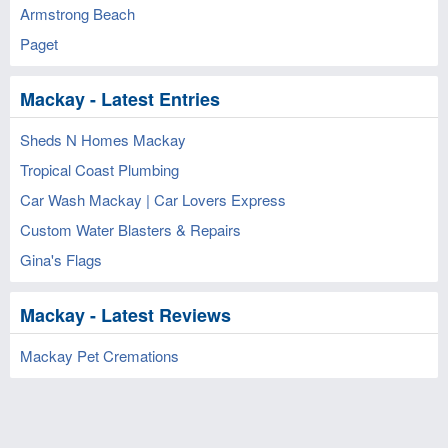
Armstrong Beach
Paget
Mackay - Latest Entries
Sheds N Homes Mackay
Tropical Coast Plumbing
Car Wash Mackay | Car Lovers Express
Custom Water Blasters & Repairs
Gina's Flags
Mackay - Latest Reviews
Mackay Pet Cremations