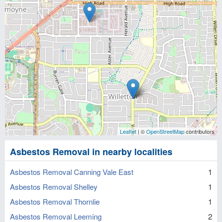
Leaflet
| ©
OpenStreetMap
contributors
Asbestos Removal in nearby localities
Asbestos Removal Canning Vale East
1
Asbestos Removal Shelley
1
Asbestos Removal Thornlie
1
Asbestos Removal Leeming
2