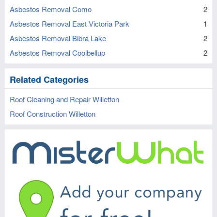
Asbestos Removal Como
2
Asbestos Removal East Victoria Park
1
Asbestos Removal Bibra Lake
2
Asbestos Removal Coolbellup
2
Related Categories
Roof Cleaning and Repair Willetton
Roof Construction Willetton