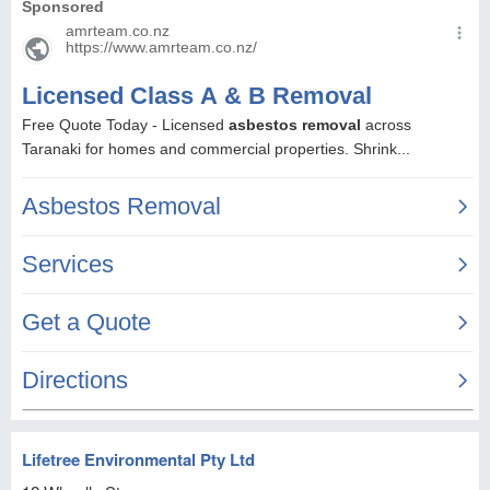
Lifetree Environmental Pty Ltd