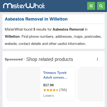
Toggle
Togg
navigation
Sear
Asbestos Removal in Willetton
MisterWhat found
3
results for
Asbestos Removal
in
Willetton
. Find phone numbers, addresses, maps, postcodes,
website, contact details and other useful information.