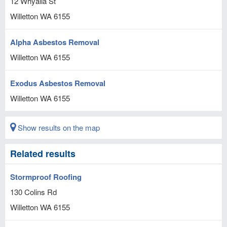
12 Whyalla St
Willetton
WA
6155
Alpha Asbestos Removal
Willetton
WA
6155
Exodus Asbestos Removal
Willetton
WA
6155
Show results on the map
Related results
Stormproof Roofing
130 Colins Rd
Willetton
WA
6155