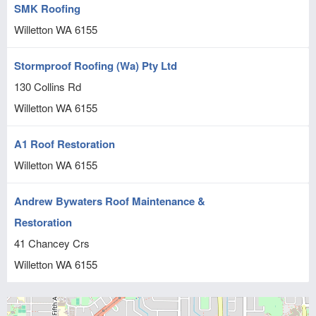
SMK Roofing
Willetton
WA
6155
Stormproof Roofing (Wa) Pty Ltd
130 Collins Rd
Willetton
WA
6155
A1 Roof Restoration
Willetton
WA
6155
Andrew Bywaters Roof Maintenance &
Restoration
41 Chancey Crs
Willetton
WA
6155