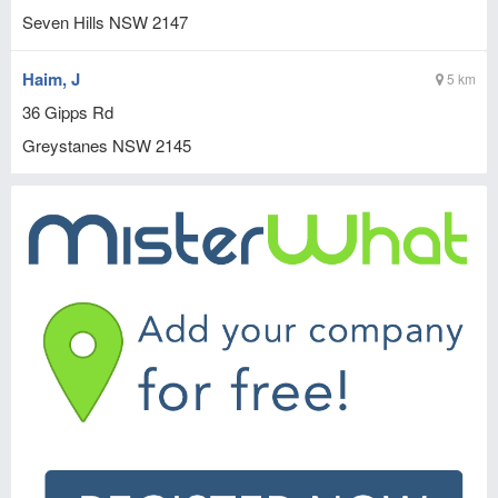
Seven Hills
NSW
2147
Haim, J
5 km
36 Gipps Rd
Greystanes
NSW
2145