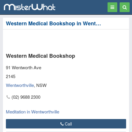
Toggle
Togg
navigation
Sear
Western Medical Bookshop in Wentworthville, Parramatta
Western Medical Bookshop
91 Wentworth Ave
2145
Wentworthville
,
NSW
(02) 9688 2300
Meditation in Wentworthville
Call