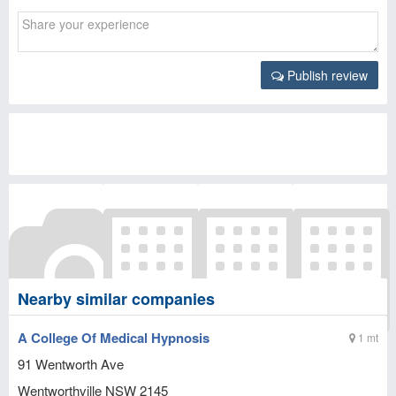
Publish review
Nearby similar companies
A College Of Medical Hypnosis
1 mt
91 Wentworth Ave
Wentworthville
NSW
2145