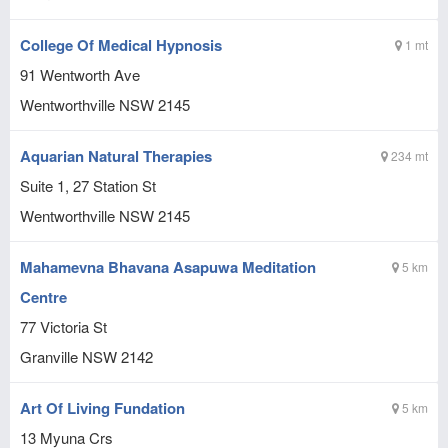
College Of Medical Hypnosis
1 mt
91 Wentworth Ave
Wentworthville
NSW
2145
Aquarian Natural Therapies
234 mt
Suite 1, 27 Station St
Wentworthville
NSW
2145
Mahamevna Bhavana Asapuwa Meditation
5 km
Centre
77 Victoria St
Granville
NSW
2142
Art Of Living Fundation
5 km
13 Myuna Crs