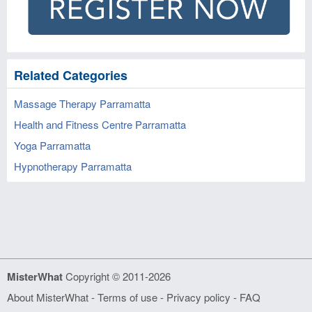
Related Categories
Massage Therapy Parramatta
Health and Fitness Centre Parramatta
Yoga Parramatta
Hypnotherapy Parramatta
MisterWhat
Copyright © 2011-2026
About MisterWhat
-
Terms of use
-
Privacy policy
-
FAQ