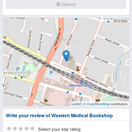
Options
Leaflet
| ©
OpenStreetMap
contributors
Write your review of Western Medical Bookshop
Select your star rating