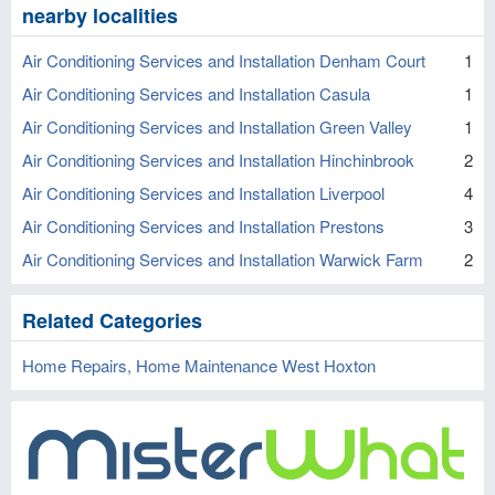
nearby localities
Air Conditioning Services and Installation Denham Court
1
Air Conditioning Services and Installation Casula
1
Air Conditioning Services and Installation Green Valley
1
Air Conditioning Services and Installation Hinchinbrook
2
Air Conditioning Services and Installation Liverpool
4
Air Conditioning Services and Installation Prestons
3
Air Conditioning Services and Installation Warwick Farm
2
Related Categories
Home Repairs, Home Maintenance West Hoxton