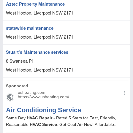
Aztec Property Maintenance
West Hoxton, Liverpool
NSW
2171
statewide maintenance
West Hoxton, Liverpool
NSW
2171
Stuart's Maintenance services
8 Swansea Pl
West Hoxton, Liverpool
NSW
2171