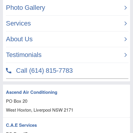
Ascend Air Conditioning
PO Box 20
West Hoxton, Liverpool
NSW
2171
C.A.E Services