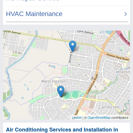
Leaflet
| ©
OpenStreetMap
contributors
Air Conditioning Services and Installation in