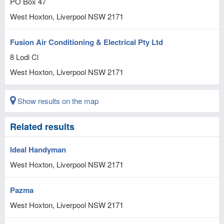
PO Box 47
West Hoxton, Liverpool
NSW
2171
Fusion Air Conditioning & Electrical Pty Ltd
8 Lodi Cl
West Hoxton, Liverpool
NSW
2171
Show results on the map
Related results
Ideal Handyman
West Hoxton, Liverpool
NSW
2171
Pazma
West Hoxton, Liverpool
NSW
2171