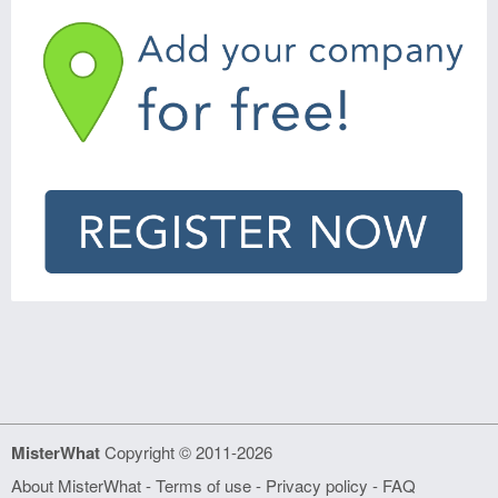
MisterWhat
Copyright © 2011-2026
About MisterWhat
-
Terms of use
-
Privacy policy
-
FAQ