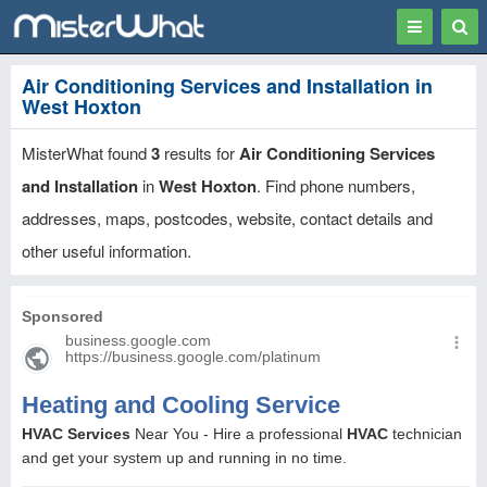
Toggle
Togg
navigation
Sear
Air Conditioning Services and Installation in
West Hoxton
MisterWhat found
3
results for
Air Conditioning Services
and Installation
in
West Hoxton
. Find phone numbers,
addresses, maps, postcodes, website, contact details and
other useful information.