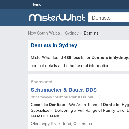
Home
New South Wales
Sydney
Dentists
Dentists in Sydney
MisterWhat found
488
results for
Dentists
in
Sydney
contact details and other useful information.