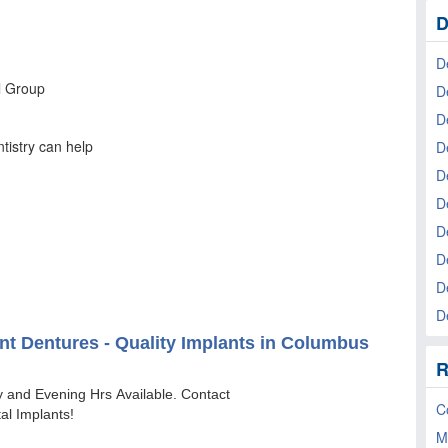
D
D
D
D
D
De
D
D
D
D
D
R
C
M