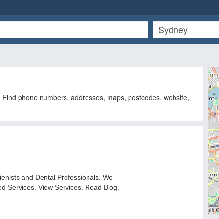
. Find phone numbers, addresses, maps, postcodes, website,