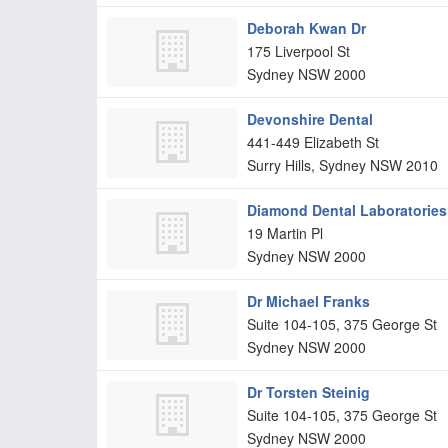
Deborah Kwan Dr
175 Liverpool St
Sydney
NSW
2000
Devonshire Dental
441-449 Elizabeth St
Surry Hills, Sydney
NSW
2010
Diamond Dental Laboratories
19 Martin Pl
Sydney
NSW
2000
Dr Michael Franks
Suite 104-105, 375 George St
Sydney
NSW
2000
Dr Torsten Steinig
Suite 104-105, 375 George St
Sydney
NSW
2000