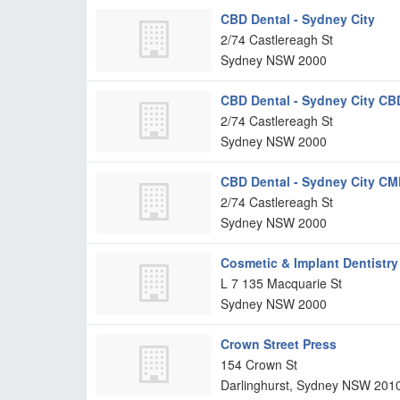
CBD Dental - Sydney City
2/74 Castlereagh St
Sydney
NSW
2000
CBD Dental - Sydney City CB
2/74 Castlereagh St
Sydney
NSW
2000
CBD Dental - Sydney City C
2/74 Castlereagh St
Sydney
NSW
2000
Cosmetic & Implant Dentistry
L 7 135 Macquarie St
Sydney
NSW
2000
Crown Street Press
154 Crown St
Darlinghurst, Sydney
NSW
201