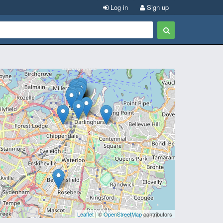
Log in
Sign up
Leaflet
| ©
OpenStreetMap
contributors