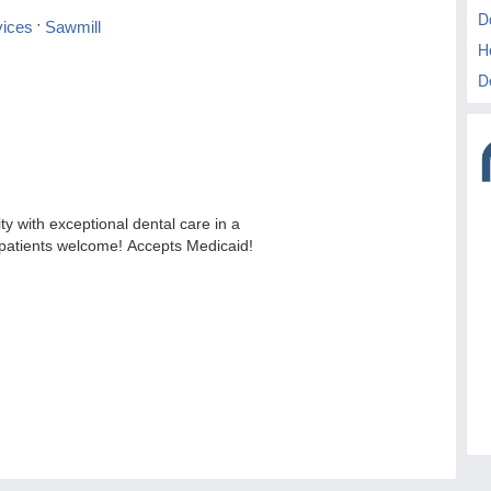
D
H
D