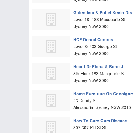
Gafen Ivor & Subel Kevin Drs
Level 10, 183 Macquarie St
Sydney
NSW
2000
HCF Dental Centres
Level 3/ 403 George St
Sydney
NSW
2000
Heard Dr Fiona & Bone J
8th Floor 183 Macquarie St
Sydney
NSW
2000
Home Furniture On Consign
23 Doody St
Alexandria, Sydney
NSW
2015
How To Cure Gum Disease
307 307 Pitt St St