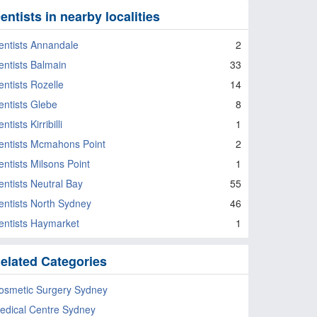
entists in nearby localities
entists Annandale
2
entists Balmain
33
entists Rozelle
14
entists Glebe
8
ntists Kirribilli
1
entists Mcmahons Point
2
entists Milsons Point
1
entists Neutral Bay
55
entists North Sydney
46
entists Haymarket
1
elated Categories
osmetic Surgery Sydney
edical Centre Sydney