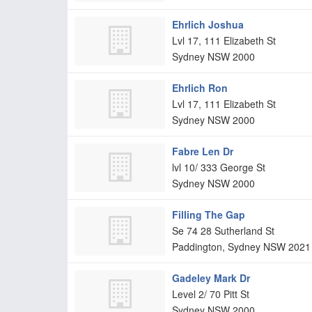
Ehrlich Joshua
Lvl 17, 111 Elizabeth St
Sydney
NSW
2000
Ehrlich Ron
Lvl 17, 111 Elizabeth St
Sydney
NSW
2000
Fabre Len Dr
lvl 10/ 333 George St
Sydney
NSW
2000
Filling The Gap
Se 74 28 Sutherland St
Paddington, Sydney
NSW
2021
Gadeley Mark Dr
Level 2/ 70 Pitt St
Sydney
NSW
2000