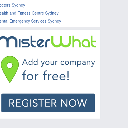
octors Sydney
ealth and Fitness Centre Sydney
ental Emergency Services Sydney