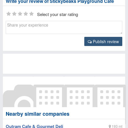
Write your review of Stickybeaks Playground Cafe
Select your star rating
Publish review
Nearby similar companies
Outram Cafe & Gourmet Deli
193 mt