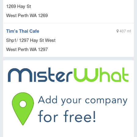
1269 Hay St
West Perth
WA
1269
Tim's Thai Cafe
407 mt
Shp1/ 1297 Hay St West
West Perth
WA
1297