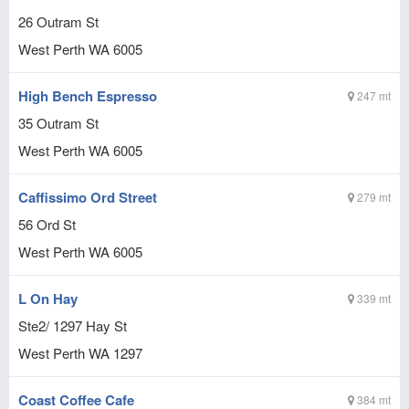
26 Outram St
West Perth
WA
6005
High Bench Espresso
247 mt
35 Outram St
West Perth
WA
6005
Caffissimo Ord Street
279 mt
56 Ord St
West Perth
WA
6005
L On Hay
339 mt
Ste2/ 1297 Hay St
West Perth
WA
1297
Coast Coffee Cafe
384 mt