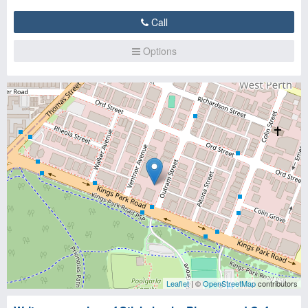
Call
Options
Leaflet
| ©
OpenStreetMap
contributors