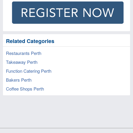
Related Categories
Restaurants Perth
Takeaway Perth
Function Catering Perth
Bakers Perth
Coffee Shops Perth