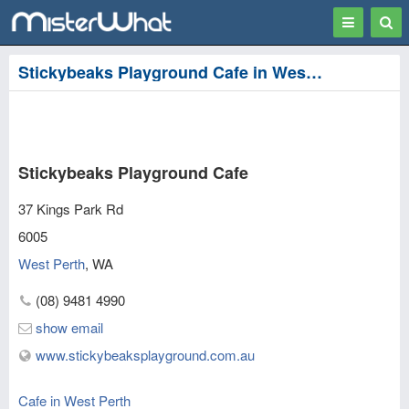
Toggle
Togg
navigation
Sear
Stickybeaks Playground Cafe in West Perth, Perth
Stickybeaks Playground Cafe
37 Kings Park Rd
6005
West Perth
,
WA
(08) 9481 4990
show email
www.stickybeaksplayground.com.au
Cafe in West Perth