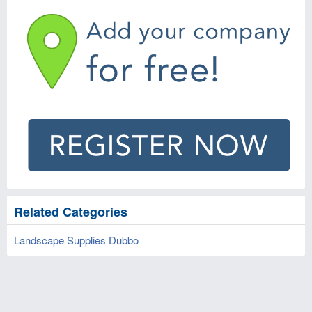
Related Categories
Landscape Supplies Dubbo