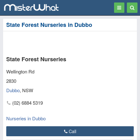
Toggle
Togg
navigation
Sear
State Forest Nurseries in Dubbo
State Forest Nurseries
Wellington Rd
2830
Dubbo
,
NSW
(02) 6884 5319
Nurseries in Dubbo
Call