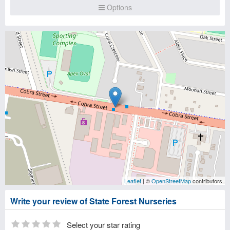
Options
Leaflet
| ©
OpenStreetMap
contributors
Write your review of State Forest Nurseries
Select your star rating