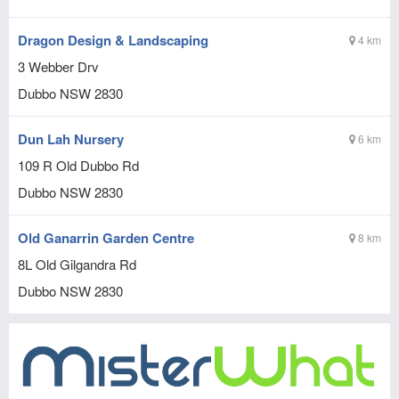
Dragon Design & Landscaping
4 km
3 Webber Drv
Dubbo
NSW
2830
Dun Lah Nursery
6 km
109 R Old Dubbo Rd
Dubbo
NSW
2830
Old Ganarrin Garden Centre
8 km
8L Old Gilgandra Rd
Dubbo
NSW
2830