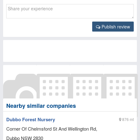
Publish review
Nearby similar companies
Dubbo Forest Nursery
876 mt
Corner Of Chelmsford St And Wellington Rd,
Dubbo
NSW
2830