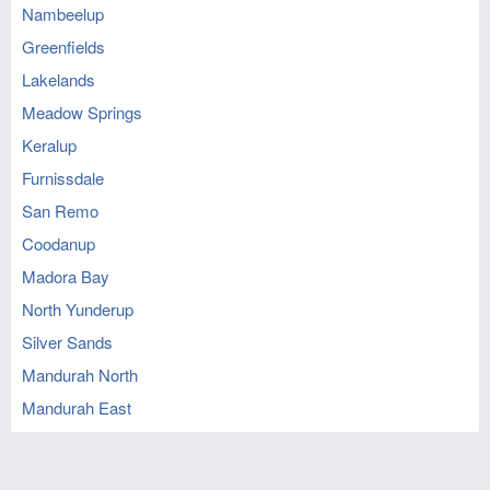
Nambeelup
Greenfields
Lakelands
Meadow Springs
Keralup
Furnissdale
San Remo
Coodanup
Madora Bay
North Yunderup
Silver Sands
Mandurah North
Mandurah East