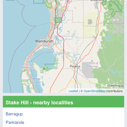
Leaflet
| ©
OpenStreetMap
contributors
Stake Hill - nearby localities
Barragup
Parklands