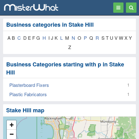
Toggle
Togg
navigation
Sear
Business categories in Stake Hill
A B
C
D E F G
H
I J K
L
M
N
O
P
Q
R
S T U V W X Y
Z
Business Categories starting with p in Stake
Hill
Plasterboard Fixers
1
Plastic Fabricators
1
Stake Hill map
+
−