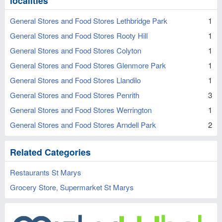
localities
General Stores and Food Stores Lethbridge Park
1
General Stores and Food Stores Rooty Hill
1
General Stores and Food Stores Colyton
1
General Stores and Food Stores Glenmore Park
1
General Stores and Food Stores Llandilo
1
General Stores and Food Stores Penrith
3
General Stores and Food Stores Werrington
1
General Stores and Food Stores Arndell Park
2
Related Categories
Restaurants St Marys
Grocery Store, Supermarket St Marys