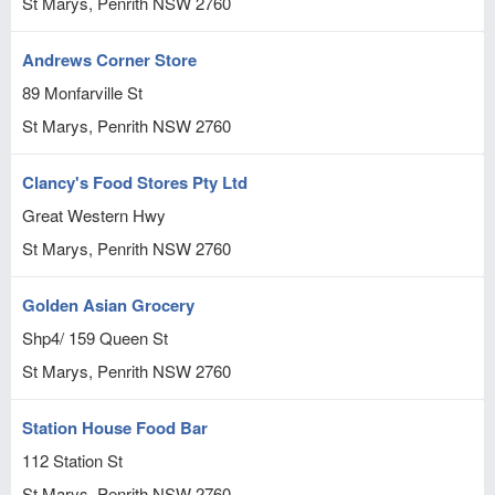
St Marys, Penrith
NSW
2760
Andrews Corner Store
89 Monfarville St
St Marys, Penrith
NSW
2760
Clancy's Food Stores Pty Ltd
Great Western Hwy
St Marys, Penrith
NSW
2760
Golden Asian Grocery
Shp4/ 159 Queen St
St Marys, Penrith
NSW
2760
Station House Food Bar
112 Station St
St Marys, Penrith
NSW
2760