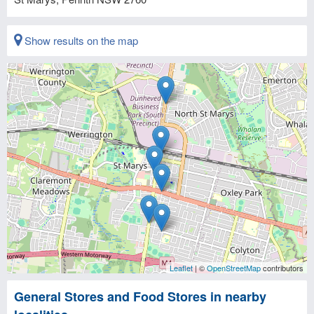
Show results on the map
Leaflet
| ©
OpenStreetMap
contributors
General Stores and Food Stores in nearby