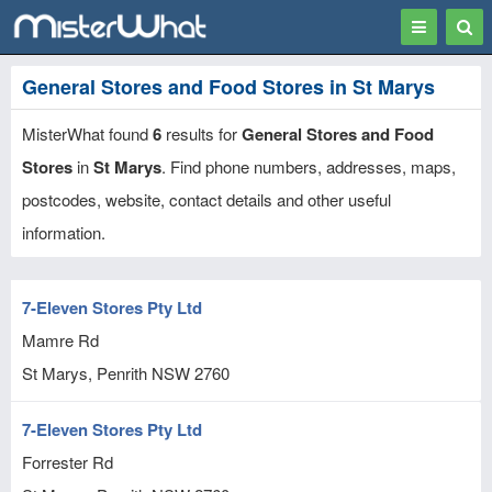
Toggle
Togg
navigation
Sear
General Stores and Food Stores in St Marys
MisterWhat found
6
results for
General Stores and Food
Stores
in
St Marys
. Find phone numbers, addresses, maps,
postcodes, website, contact details and other useful
information.
7-Eleven Stores Pty Ltd
Mamre Rd
St Marys, Penrith
NSW
2760
7-Eleven Stores Pty Ltd
Forrester Rd