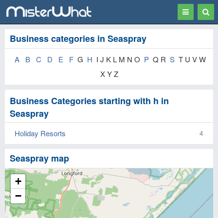
Toggle
Togg
navigation
Sear
Business categories in Seaspray
A
B
C
D
E
F
G
H
I J K L M N O
P
Q R
S
T U V W
X Y Z
Business Categories starting with h in
Seaspray
Holiday Resorts
4
Seaspray map
+
−