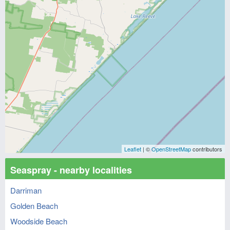
Leaflet
| ©
OpenStreetMap
contributors
Seaspray - nearby localities
Darriman
Golden Beach
Woodside Beach