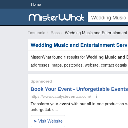
Home
Tasmania
Ross
Wedding Music and Entertainment 
Wedding Music and Entertainment Serv
MisterWhat found
1
results for
Wedding Music and E
addresses, maps, postcodes, website, contact details 