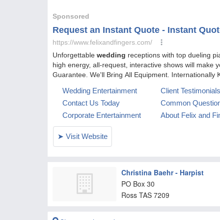
Christina Baehr - Harpist
PO Box 30
Ross
TAS
7209