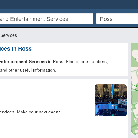
Services
ices in Ross
ntertainment Services
in
Ross
. Find phone numbers,
and other useful information.