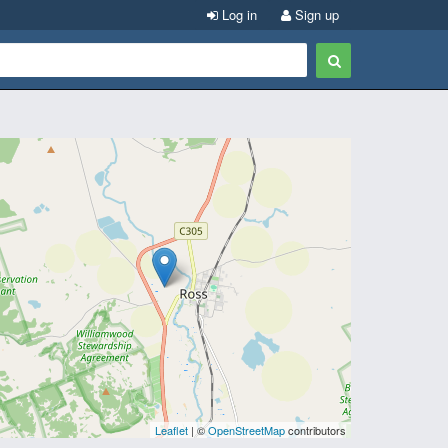
Log in
Sign up
Leaflet
| ©
OpenStreetMap
contributors