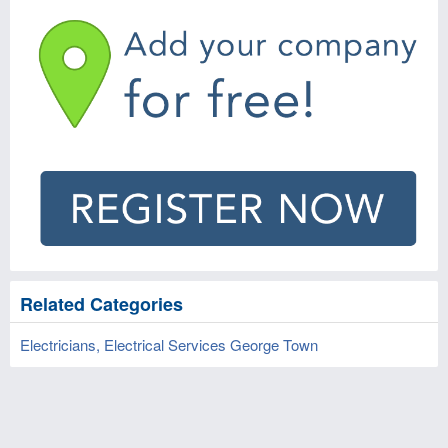
Related Categories
Electricians, Electrical Services George Town