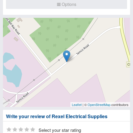
Options
Leaflet
| ©
OpenStreetMap
contributors
Write your review of Rexel Electrical Supplies
Select your star rating