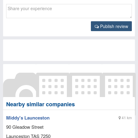
Publish review
Nearby similar companies
Middy's Launceston
41 km
90 Gleadow Street
Launceston
TAS
7250