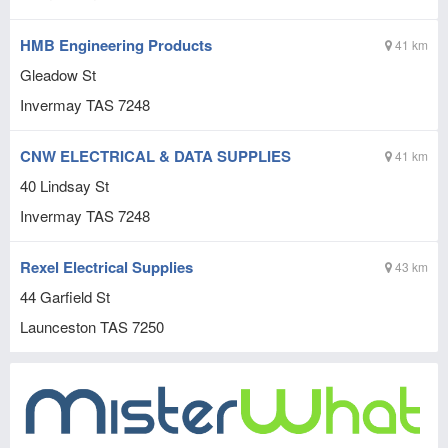
HMB Engineering Products
41 km
Gleadow St
Invermay
TAS
7248
CNW ELECTRICAL & DATA SUPPLIES
41 km
40 Lindsay St
Invermay
TAS
7248
Rexel Electrical Supplies
43 km
44 Garfield St
Launceston
TAS
7250