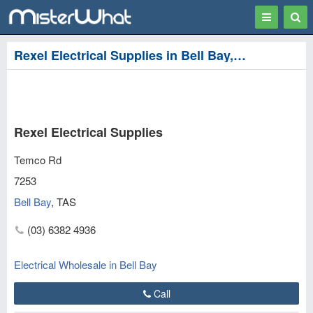
Toggle
Togg
navigation
Sear
Rexel Electrical Supplies in Bell Bay, George Town
Rexel Electrical Supplies
Temco Rd
7253
Bell Bay
,
TAS
(03) 6382 4936
Electrical Wholesale in Bell Bay
Call