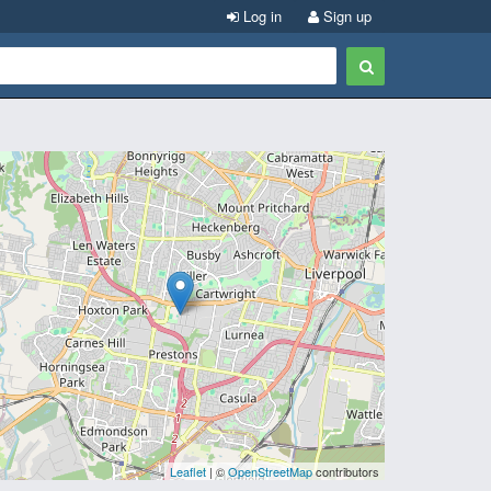
Log in
Sign up
Leaflet
| ©
OpenStreetMap
contributors