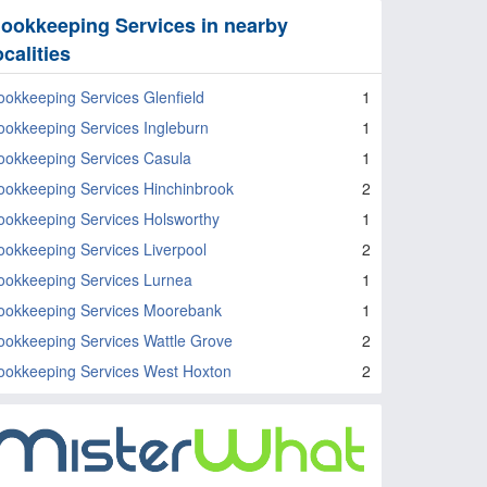
ookkeeping Services in nearby
ocalities
ookkeeping Services Glenfield
1
ookkeeping Services Ingleburn
1
ookkeeping Services Casula
1
ookkeeping Services Hinchinbrook
2
ookkeeping Services Holsworthy
1
ookkeeping Services Liverpool
2
ookkeeping Services Lurnea
1
ookkeeping Services Moorebank
1
ookkeeping Services Wattle Grove
2
ookkeeping Services West Hoxton
2