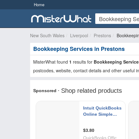
Home
New South Wales
Liverpool
Prestons
Bookkeepin
Bookkeeping Services in Prestons
MisterWhat found
1
results for
Bookkeeping Service
postcodes, website, contact details and other useful i