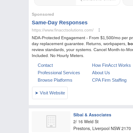
Sibai & Associates
2/ 16 Weld St
Prestons, Liverpool
NSW
2170