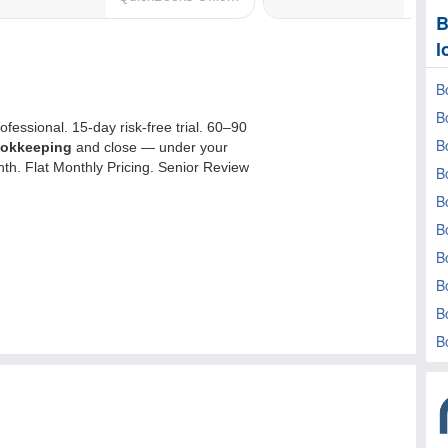
B
l
B
B
B
B
B
B
B
B
B
B