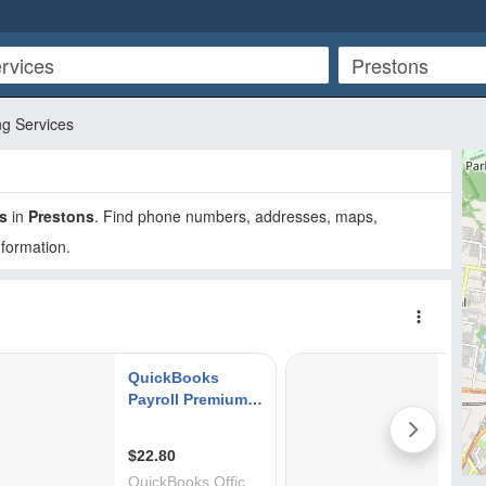
g Services
s
in
Prestons
. Find phone numbers, addresses, maps,
nformation.