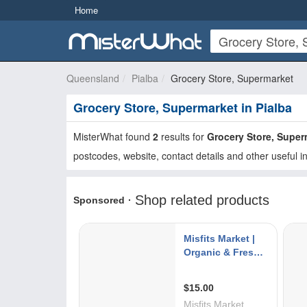
Home
Queensland
Pialba
Grocery Store, Supermarket
Grocery Store, Supermarket in Pialba
MisterWhat found
2
results for
Grocery Store, Super
postcodes, website, contact details and other useful i