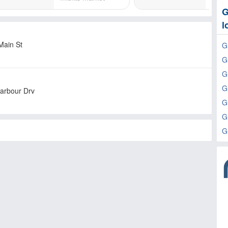
G
l
Main St
G
G
G
G
arbour Drv
G
G
G