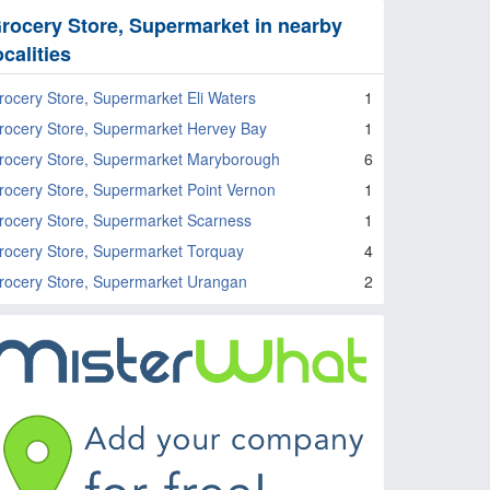
rocery Store, Supermarket in nearby
ocalities
rocery Store, Supermarket Eli Waters
1
rocery Store, Supermarket Hervey Bay
1
rocery Store, Supermarket Maryborough
6
rocery Store, Supermarket Point Vernon
1
rocery Store, Supermarket Scarness
1
rocery Store, Supermarket Torquay
4
rocery Store, Supermarket Urangan
2