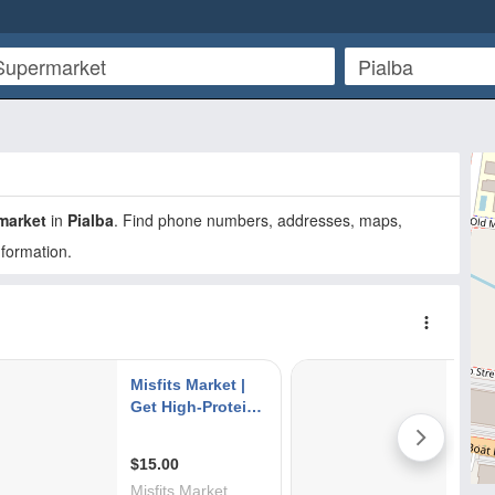
market
in
Pialba
. Find phone numbers, addresses, maps,
nformation.