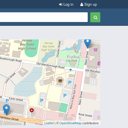
Log in
Sign up
Leaflet
| ©
OpenStreetMap
contributors