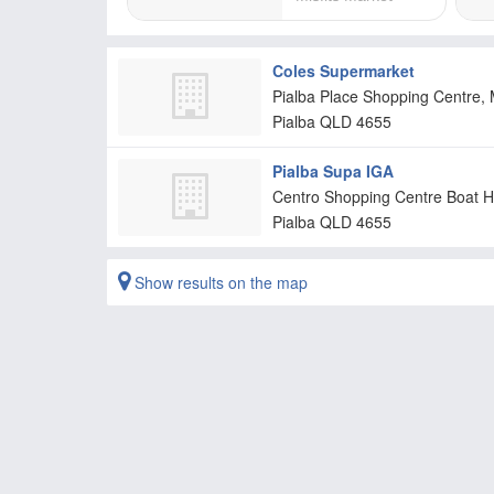
Coles Supermarket
Pialba Place Shopping Centre, 
Pialba
QLD
4655
Pialba Supa IGA
Centro Shopping Centre Boat H
Pialba
QLD
4655
Show results on the map