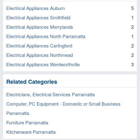
Electrical Appliances Auburn
5
Electrical Appliances Smithfield
1
Electrical Appliances Merrylands
2
Electrical Appliances North Parramatta
1
Electrical Appliances Carlingford
2
Electrical Appliances Northmead
2
Electrical Appliances Wentworthville
3
Related Categories
Electricians, Electrical Services Parramatta
Computer, PC Equipment - Domestic or Small Business
Parramatta
Furniture Parramatta
Kitchenware Parramatta