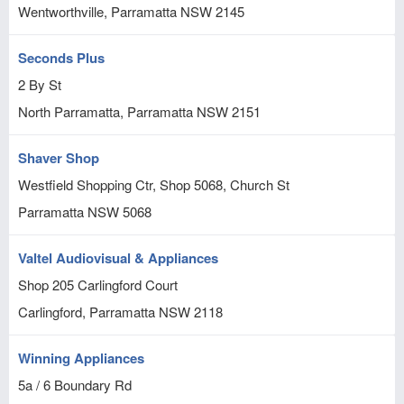
Wentworthville, Parramatta
NSW
2145
Seconds Plus
2 By St
North Parramatta, Parramatta
NSW
2151
Shaver Shop
Westfield Shopping Ctr, Shop 5068, Church St
Parramatta
NSW
5068
Valtel Audiovisual & Appliances
Shop 205 Carlingford Court
Carlingford, Parramatta
NSW
2118
Winning Appliances
5a / 6 Boundary Rd