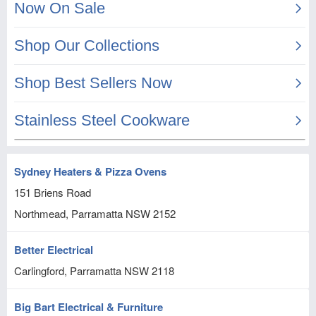
Sydney Heaters & Pizza Ovens
151 Briens Road
Northmead, Parramatta
NSW
2152
Better Electrical
Carlingford, Parramatta
NSW
2118
Big Bart Electrical & Furniture