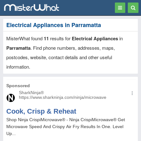
Toggle
Togg
navigation
Sear
Electrical Appliances in Parramatta
MisterWhat found
11
results for
Electrical Appliances
in
Parramatta
. Find phone numbers, addresses, maps,
postcodes, website, contact details and other useful
information.