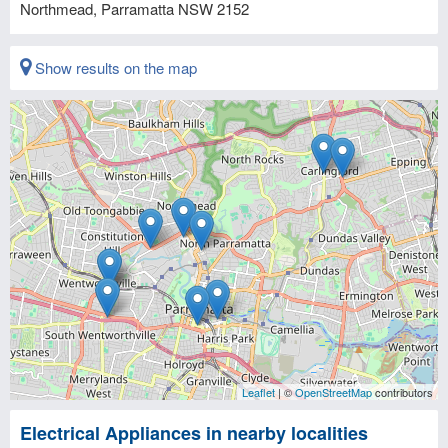
Northmead, Parramatta
NSW
2152
Show results on the map
Leaflet
| ©
OpenStreetMap
contributors
Electrical Appliances in nearby localities