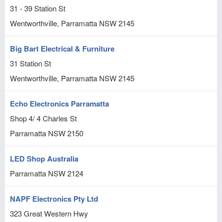
31 - 39 Station St
Wentworthville, Parramatta
NSW
2145
Big Bart Electrical & Furniture
31 Station St
Wentworthville, Parramatta
NSW
2145
Echo Electronics Parramatta
Shop 4/ 4 Charles St
Parramatta
NSW
2150
LED Shop Australia
Parramatta
NSW
2124
NAPF Electronics Pty Ltd
323 Great Western Hwy