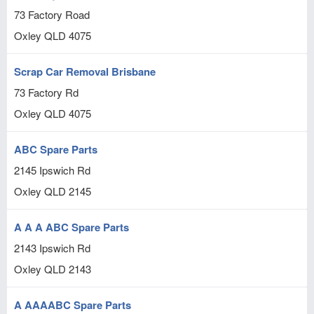
73 Factory Road
Oxley
QLD
4075
Scrap Car Removal Brisbane
73 Factory Rd
Oxley
QLD
4075
ABC Spare Parts
2145 Ipswich Rd
Oxley
QLD
2145
A A A ABC Spare Parts
2143 Ipswich Rd
Oxley
QLD
2143
A AAAABC Spare Parts