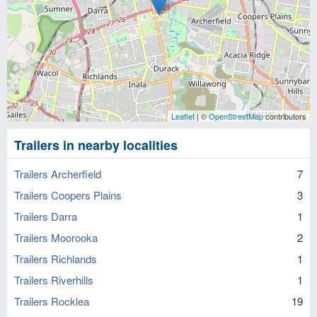
Leaflet
| ©
OpenStreetMap
contributors
Trailers in nearby localities
Trailers Archerfield
7
Trailers Coopers Plains
3
Trailers Darra
1
Trailers Moorooka
2
Trailers Richlands
1
Trailers Riverhills
1
Trailers Rocklea
19