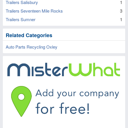
Trailers Salisbury
1
Trailers Seventeen Mile Rocks
3
Trailers Sumner
1
Related Categories
Auto Parts Recycling Oxley