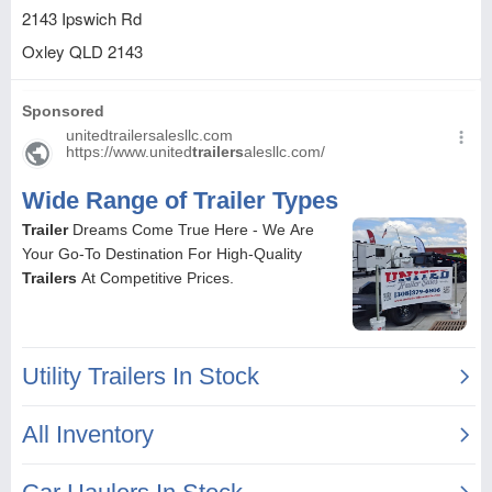
2143 Ipswich Rd
Oxley
QLD
2143