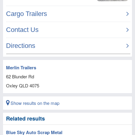
Merlin Trailers
62 Blunder Rd
Oxley
QLD
4075
Show results on the map
Related results
Blue Sky Auto Scrap Metal