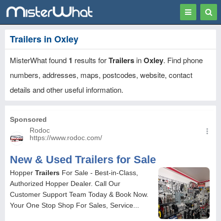
Toggle
Togg
navigation
Sear
Trailers in Oxley
MisterWhat found
1
results for
Trailers
in
Oxley
. Find phone
numbers, addresses, maps, postcodes, website, contact
details and other useful information.