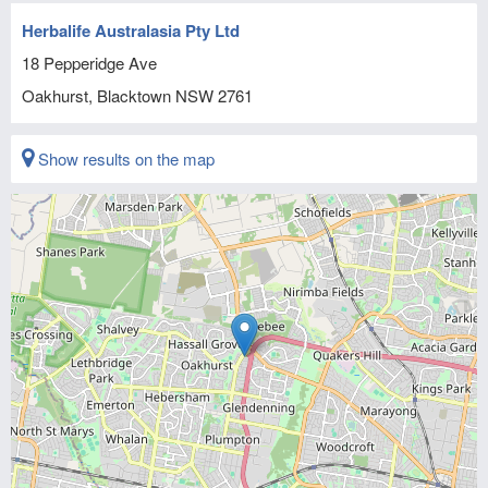
Herbalife Australasia Pty Ltd
18 Pepperidge Ave
Oakhurst, Blacktown
NSW
2761
Show results on the map