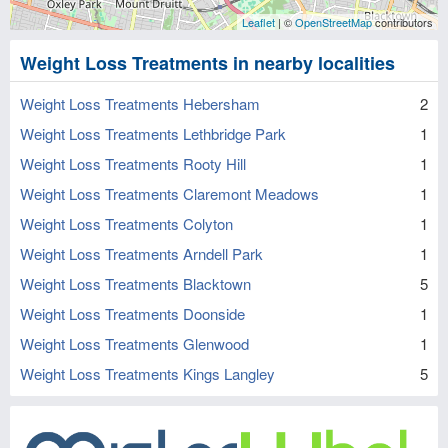
Leaflet
| ©
OpenStreetMap
contributors
Weight Loss Treatments in nearby localities
Weight Loss Treatments Hebersham
2
Weight Loss Treatments Lethbridge Park
1
Weight Loss Treatments Rooty Hill
1
Weight Loss Treatments Claremont Meadows
1
Weight Loss Treatments Colyton
1
Weight Loss Treatments Arndell Park
1
Weight Loss Treatments Blacktown
5
Weight Loss Treatments Doonside
1
Weight Loss Treatments Glenwood
1
Weight Loss Treatments Kings Langley
5