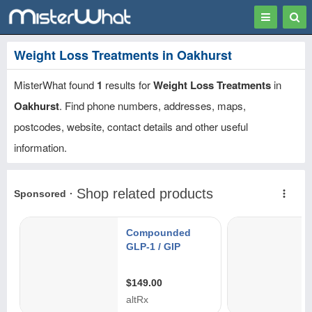
Toggle
Togg
navigation
Sear
Weight Loss Treatments in Oakhurst
MisterWhat found
1
results for
Weight Loss Treatments
in
Oakhurst
. Find phone numbers, addresses, maps,
postcodes, website, contact details and other useful
information.