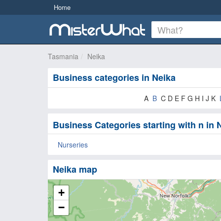
Home
Tasmania
Neika
Business categories in Neika
A
B
C D E F G H I J K
Business Categories starting with n in 
Nurseries
Neika map
+
−