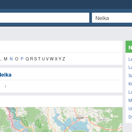
N
L
M
N
O
P
Q R S T U V W X Y Z
L
L
Neika
S
K
1
L
M
U
D