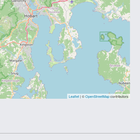
Leaflet
| ©
OpenStreetMap
contributors