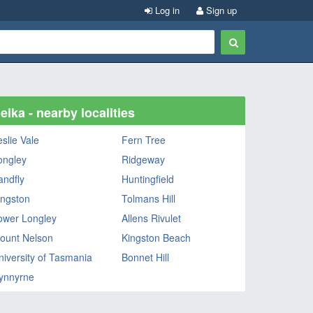
Log in
Sign up
eika - nearby localities
eslie Vale
Fern Tree
ongley
Ridgeway
andfly
Huntingfield
ingston
Tolmans Hill
ower Longley
Allens Rivulet
ount Nelson
Kingston Beach
niversity of Tasmania
Bonnet Hill
ynnyrne