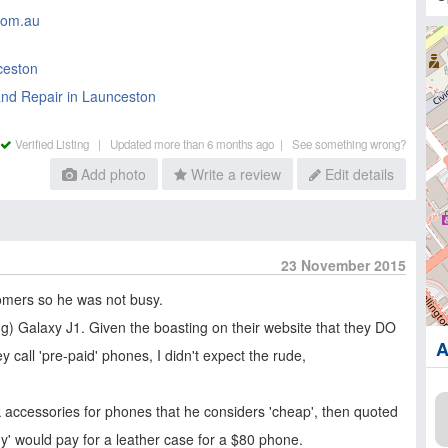
com.au
ceston
nd Repair in Launceston
Verified Listing |
Updated more than 6 months ago |
See something wrong?
Add photo
Write a review
Edit details
23 November 2015
omers so he was not busy.
ing) Galaxy J1. Given the boasting on their website that they DO
A
y call 'pre-paid' phones, I didn't expect the rude,
ock accessories for phones that he considers 'cheap', then quoted
dy' would pay for a leather case for a $80 phone.