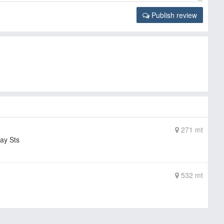
Publish review
271 mt
ay Sts
532 mt