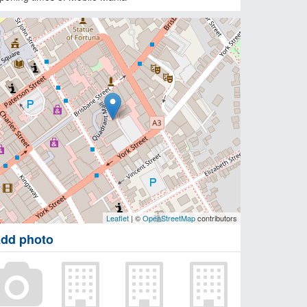
Leaflet
| ©
OpenStreetMap
contributors
dd photo