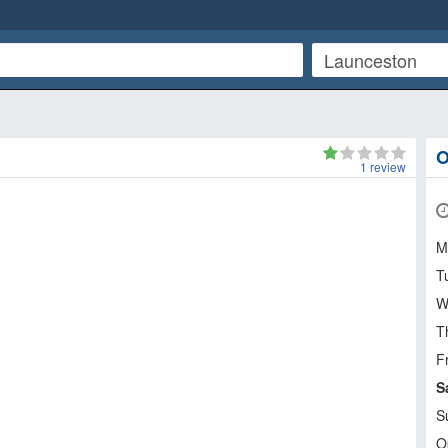
O
1
review
M
T
W
T
Fr
S
S
O