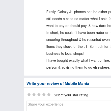
Firstly, Galaxy J1 phones can be either p
still needs a case no matter what I paid fo
want to pay or should pay, & how dare 
In short, he couldn't have been ruder or 
sneering throughout & he resented even ha
items they stock for the J1. So much for 
business to local shops!
I have bought exactly what I want online, 
person & advising them to go elsewhere.
Write your review of Mobile Mania
Select your star rating