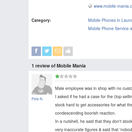
www.mobile-mania.
Category:
Mobile Phones in Laun
Mobile Phone Service a
1 review of Mobile Mania
Male employee was in shop with no cust
I asked if he had a case for the (top-sell
Peta N.
stock hard to get accessories for what the
condescending boorish reaction.
In a nutshell, he said that they don't st
very inaccurate figures & said that 'nobo