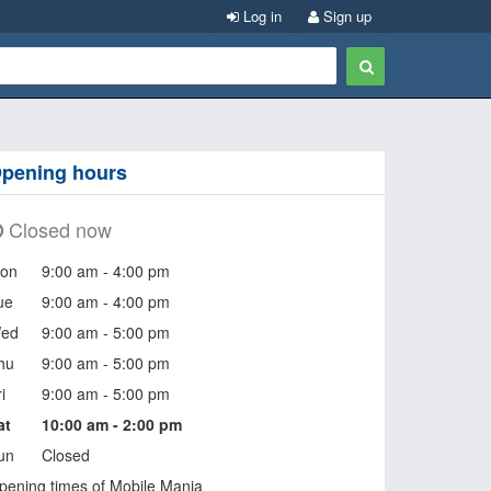
Log in
Sign up
pening hours
Closed now
on
9:00 am - 4:00 pm
ue
9:00 am - 4:00 pm
ed
9:00 am - 5:00 pm
hu
9:00 am - 5:00 pm
i
9:00 am - 5:00 pm
at
10:00 am - 2:00 pm
un
Closed
pening times of Mobile Mania