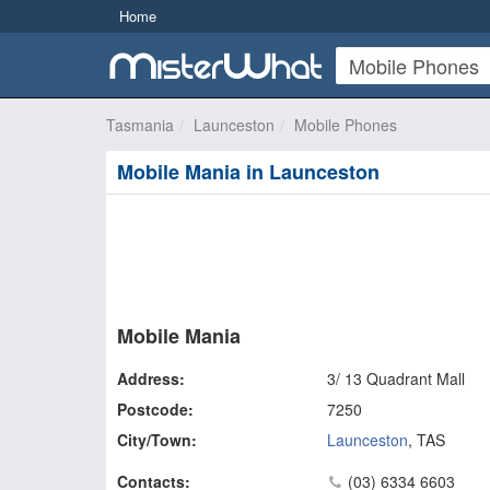
Home
Tasmania
Launceston
Mobile Phones
Mobile Mania in Launceston
Mobile Mania
Address:
3/ 13 Quadrant Mall
Postcode:
7250
City/Town:
Launceston
,
TAS
Contacts:
(03) 6334 6603