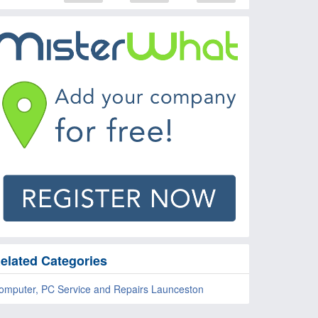
elated Categories
omputer, PC Service and Repairs Launceston