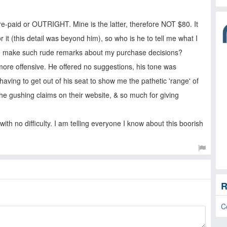
re-paid or OUTRIGHT. Mine is the latter, therefore NOT $80. It
r it (this detail was beyond him), so who is he to tell me what I
he make such rude remarks about my purchase decisions?
more offensive. He offered no suggestions, his tone was
ving to get out of his seat to show me the pathetic 'range' of
the gushing claims on their website, & so much for giving
with no difficulty. I am telling everyone I know about this boorish
R
C