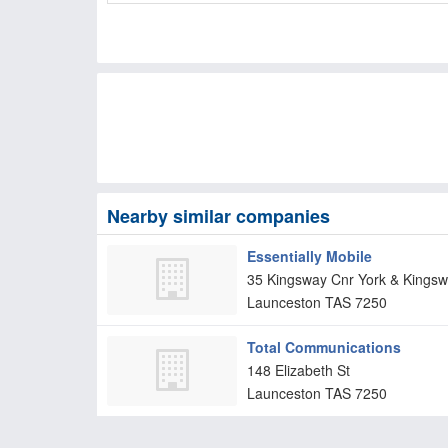
Nearby similar companies
Essentially Mobile
35 Kingsway Cnr York & Kingsw
Launceston
TAS
7250
Total Communications
148 Elizabeth St
Launceston
TAS
7250