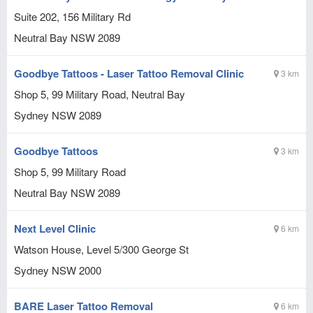
Suite 202, 156 Military Rd
Neutral Bay
NSW
2089
Goodbye Tattoos - Laser Tattoo Removal Clinic
3 km
Shop 5, 99 Military Road, Neutral Bay
Sydney
NSW
2089
Goodbye Tattoos
3 km
Shop 5, 99 Military Road
Neutral Bay
NSW
2089
Next Level Clinic
6 km
Watson House, Level 5/300 George St
Sydney
NSW
2000
BARE Laser Tattoo Removal
6 km