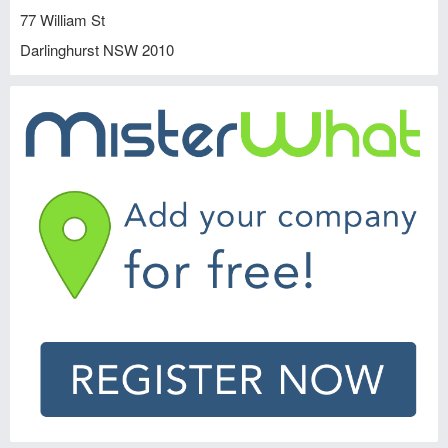
77 William St
Darlinghurst
NSW
2010