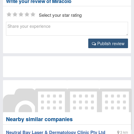
Write your review of Miracolo
Select your star rating
Publish review
Nearby similar companies
Neutral Bay Laser & Dermatology Clinic Pty Ltd
3 km