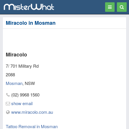
Toggle
Togg
navigation
Sear
Miracolo in Mosman
Miracolo
7/ 701 Military Rd
2088
Mosman
,
NSW
(02) 9968 1560
show email
www.miracolo.com.au
Tattoo Removal in Mosman