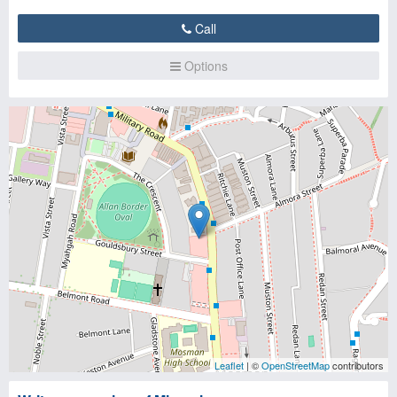
Call
Options
Leaflet
| ©
OpenStreetMap
contributors