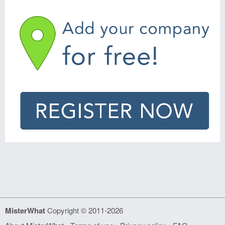
MisterWhat
Copyright © 2011-2026