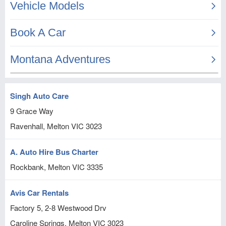
Singh Auto Care
9 Grace Way
Ravenhall, Melton
VIC
3023
A. Auto Hire Bus Charter
Rockbank, Melton
VIC
3335
Avis Car Rentals
Factory 5, 2-8 Westwood Drv
Caroline Springs, Melton
VIC
3023