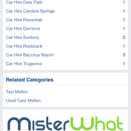
Car Hire Deer Park
1
Car Hire Caroline Springs
1
Car Hire Ravenhall
1
Car Hire Derrimut
1
Car Hire Sunbury
2
Car Hire Rockbank
1
Car Hire Bacchus Marsh
3
Car Hire Truganina
1
Related Categories
Taxi Melton
Used Cars Melton