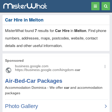
Toggle
Togg
navigation
Sear
Car Hire in Melton
MisterWhat found
7
results for
Car Hire
in
Melton
. Find phone
numbers, addresses, maps, postcodes, website, contact
details and other useful information.