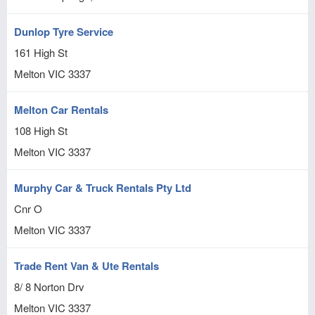
Dunlop Tyre Service
161 High St
Melton
VIC
3337
Melton Car Rentals
108 High St
Melton
VIC
3337
Murphy Car & Truck Rentals Pty Ltd
Cnr O
Melton
VIC
3337
Trade Rent Van & Ute Rentals
8/ 8 Norton Drv
Melton
VIC
3337