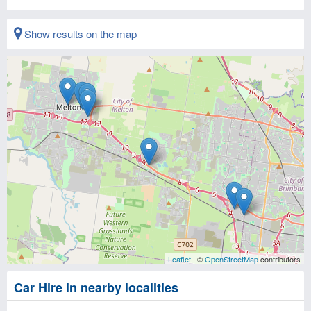
Show results on the map
Leaflet
| ©
OpenStreetMap
contributors
Car Hire in nearby localities