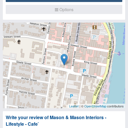
Options
Leaflet
| ©
OpenStreetMap
contributors
Write your review of Mason & Mason Interiors -
Lifestyle - Cafe`