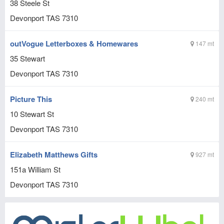
38 Steele St
Devonport
TAS
7310
outVogue Letterboxes & Homewares
147 mt
35 Stewart
Devonport
TAS
7310
Picture This
240 mt
10 Stewart St
Devonport
TAS
7310
Elizabeth Matthews Gifts
927 mt
151a William St
Devonport
TAS
7310