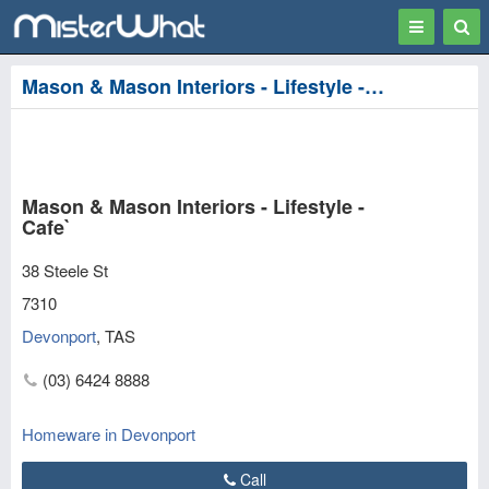
Toggle
Togg
navigation
Sear
Mason & Mason Interiors - Lifestyle - Cafe` in Devonport
Mason & Mason Interiors - Lifestyle -
Cafe`
38 Steele St
7310
Devonport
,
TAS
(03) 6424 8888
Homeware in Devonport
Call