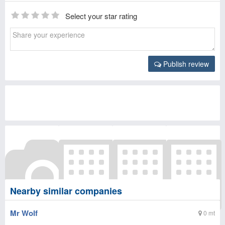
Select your star rating
Publish review
Nearby similar companies
Mr Wolf
0 mt