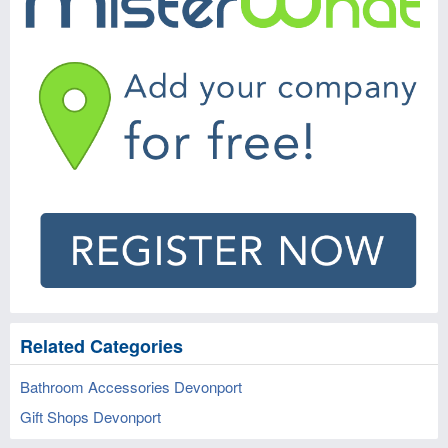
Related Categories
Bathroom Accessories Devonport
Gift Shops Devonport