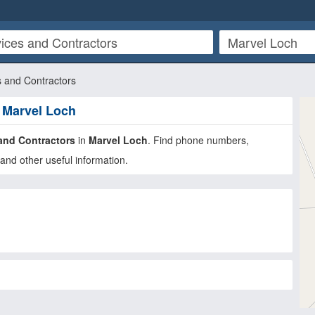
s and Contractors
n Marvel Loch
and Contractors
in
Marvel Loch
. Find phone numbers,
and other useful information.