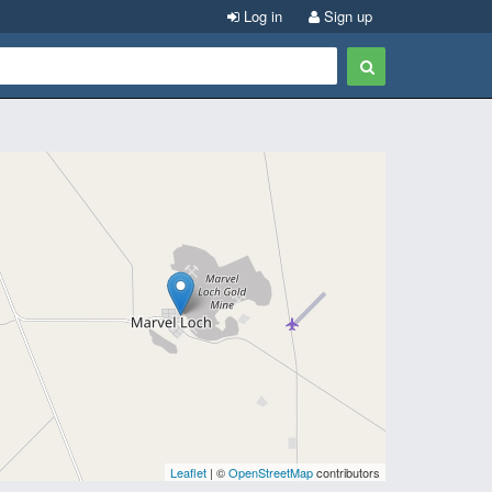
Log in
Sign up
Leaflet
| ©
OpenStreetMap
contributors