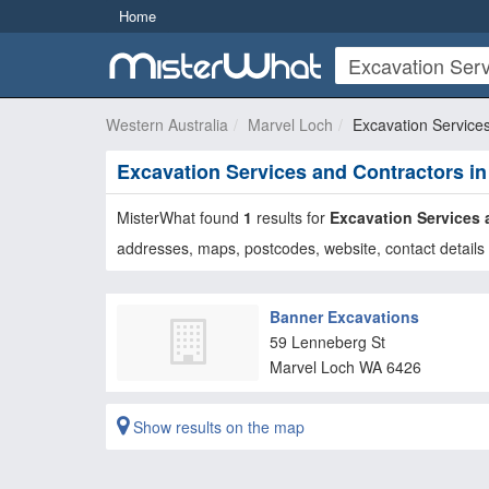
Home
Western Australia
Marvel Loch
Excavation Service
Excavation Services and Contractors i
MisterWhat found
1
results for
Excavation Services 
addresses, maps, postcodes, website, contact details 
Banner Excavations
59 Lenneberg St
Marvel Loch
WA
6426
Show results on the map