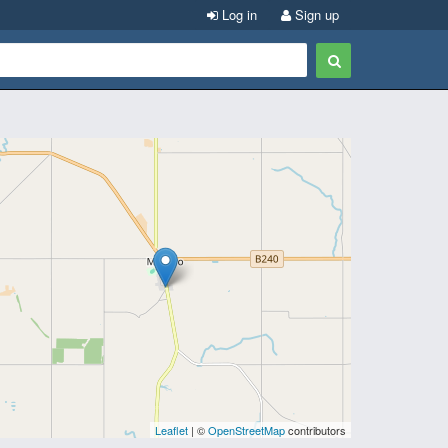
Log in
Sign up
Leaflet
| ©
OpenStreetMap
contributors