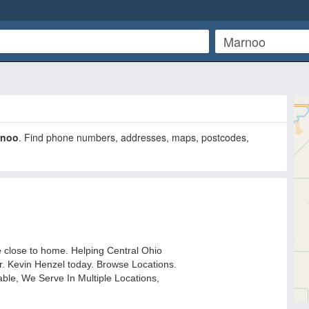
rnoo
. Find phone numbers, addresses, maps, postcodes,