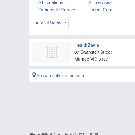
HealthZavia
87 Swanston Street
Marnoo
VIC
3387
Show results on the map
MisterWhat
Copyright © 2011-2026