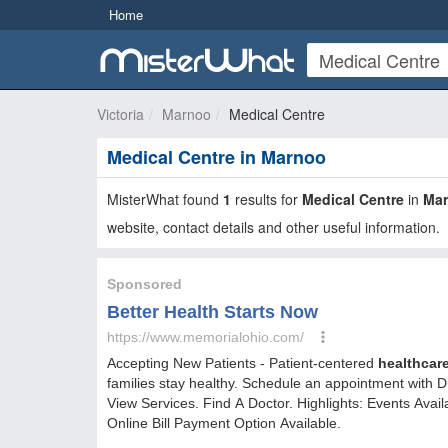
Home
Victoria
Marnoo
Medical Centre
Medical Centre in Marnoo
MisterWhat found
1
results for
Medical Centre
in
Ma
website, contact details and other useful information.