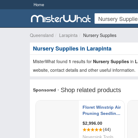
Home
Queensland
Larapinta
Nursery Supplies
Nursery Supplies in Larapinta
MisterWhat found
1
results for
Nursery Supplies
in
L
website, contact details and other useful information.