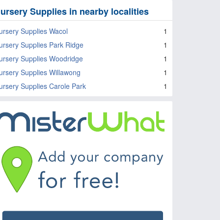
ursery Supplies in nearby localities
ursery Supplies Wacol
1
ursery Supplies Park Ridge
1
ursery Supplies Woodridge
1
ursery Supplies Willawong
1
ursery Supplies Carole Park
1