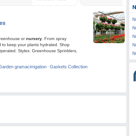
N
N
N
N
N
N