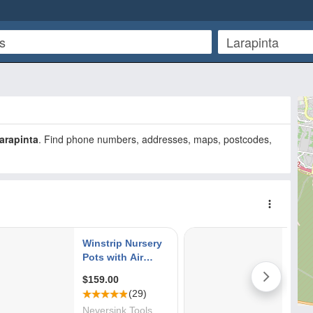
arapinta
. Find phone numbers, addresses, maps, postcodes,