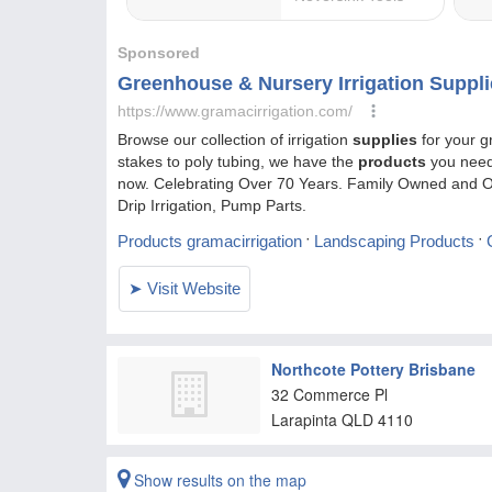
Northcote Pottery Brisbane
32 Commerce Pl
Larapinta
QLD
4110
Show results on the map