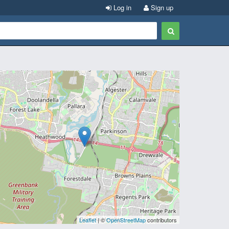
Log in
Sign up
Leaflet
| ©
OpenStreetMap
contributors