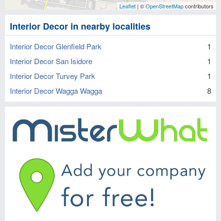
Leaflet
| ©
OpenStreetMap
contributors
Interior Decor in nearby localities
Interior Decor Glenfield Park
1
Interior Decor San Isidore
1
Interior Decor Turvey Park
1
Interior Decor Wagga Wagga
8