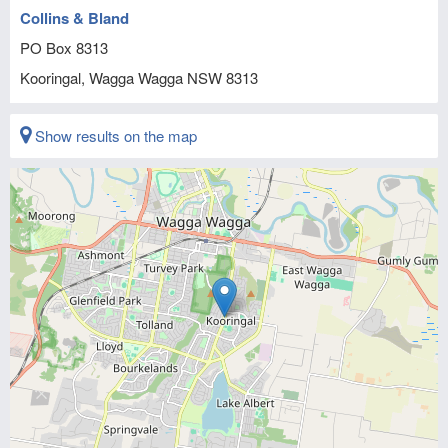
Collins & Bland
PO Box 8313
Kooringal, Wagga Wagga
NSW
8313
Show results on the map