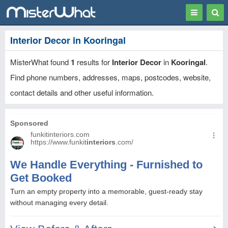
Toggle
Togg
navigation
Sear
Interior Decor in Kooringal
MisterWhat found
1
results for
Interior Decor
in
Kooringal
.
Find phone numbers, addresses, maps, postcodes, website,
contact details and other useful information.