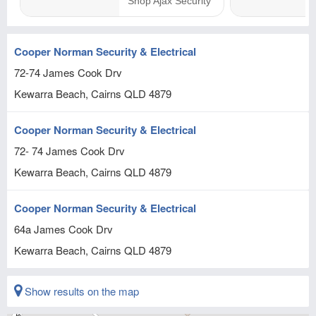
Cooper Norman Security & Electrical
72-74 James Cook Drv
Kewarra Beach, Cairns
QLD
4879
Cooper Norman Security & Electrical
72- 74 James Cook Drv
Kewarra Beach, Cairns
QLD
4879
Cooper Norman Security & Electrical
64a James Cook Drv
Kewarra Beach, Cairns
QLD
4879
Show results on the map