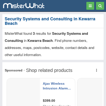
Toggle
Togg
navigation
Sear
Security Systems and Consulting in Kewarra
Beach
MisterWhat found
3
results for
Security Systems and
Consulting
in
Kewarra Beach
. Find phone numbers,
addresses, maps, postcodes, website, contact details and
other useful information.